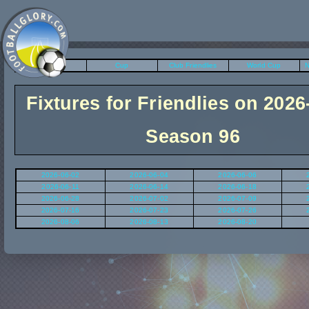
League
Cup
Club Friendlies
World Cup
N
Fixtures for Friendlies on 2026
Season 96
2026-06-02
2026-06-04
2026-06-06
2026-06-11
2026-06-14
2026-06-18
2026-06-28
2026-07-02
2026-07-09
2026-07-16
2026-07-23
2026-07-26
2026-08-06
2026-08-13
2026-08-20