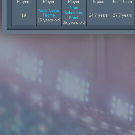
Players
Player
Player
Squad
First Team
Juan
Paulo César,
Sebastián,
19
Thome
24.7 years
27.7 years
Kmet
16 years old
35 years old