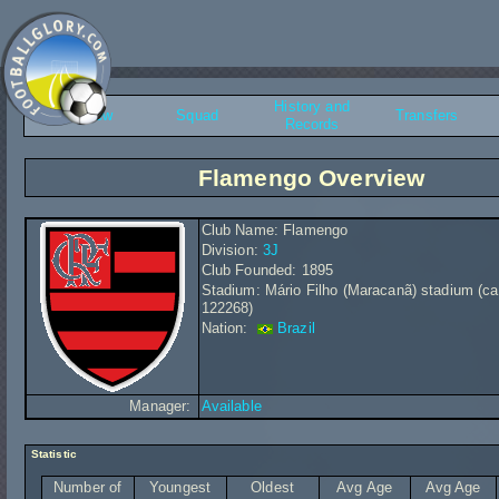
History and
Overview
Squad
Transfers
Records
Flamengo Overview
Club Name: Flamengo
Division:
3J
Club Founded: 1895
Stadium: Mário Filho (Maracanã) stadium (ca
122268)
Nation:
Brazil
Manager:
Available
Statistic
Number of
Youngest
Oldest
Avg Age
Avg Age