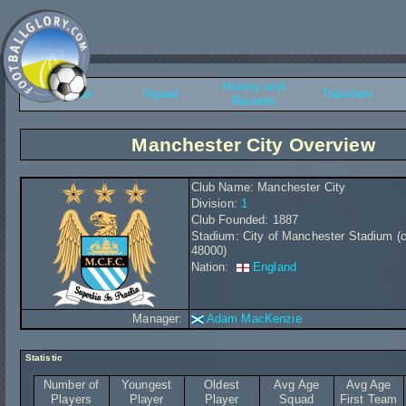
History and
Overview
Squad
Transfers
Records
Manchester City Overview
Club Name: Manchester City
Division:
1
Club Founded: 1887
Stadium: City of Manchester Stadium (c
48000)
Nation:
England
Manager:
Adam MacKenzie
Statistic
Number of
Youngest
Oldest
Avg Age
Avg Age
Players
Player
Player
Squad
First Team