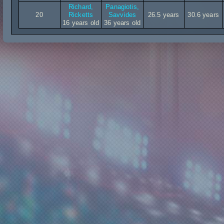
Richard,
Panagiotis,
20
Ricketts
Savvides
26.5 years
30.6 years
16 years old
36 years old