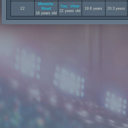
Menashe,
Yosi, Vilner
22
Moed
19.8 years
20.3 years
22 years old
16 years old