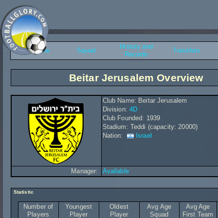
History and
Overview
Squad
Transfers
Records
Beitar Jerusalem Overview
Club Name: Beitar Jerusalem
Division:
4D
Club Founded: 1939
Stadium: Teddi (capacity: 20000)
Nation:
Israel
Manager:
Available
Statistic
Number of
Youngest
Oldest
Avg Age
Avg Age
Players
Player
Player
Squad
First Team