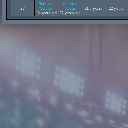
Pambos,
António,
23
Odiates
Costa
21.7 years
22 years
18 years old
27 years old