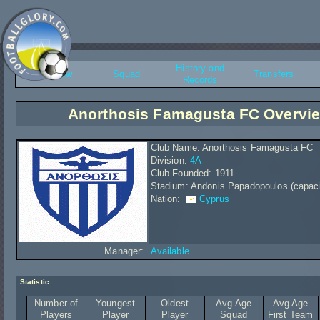
History and
Overview
Squad
Transfers
Records
Anorthosis Famagusta FC Overvi
Club Name: Anorthosis Famagusta FC
Division:
4A
Club Founded: 1911
Stadium: Andonis Papadopoulos (capaci
Nation:
Cyprus
Manager:
Available
Statistic
Number of
Youngest
Oldest
Avg Age
Avg Age
Players
Player
Player
Squad
First Team