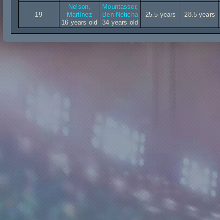
Nelson,
Mountasser,
19
Martínez
Ben Neticha
25.5 years
28.5 years
16 years old
34 years old