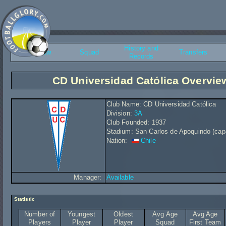
History and
Overview
Squad
Transfers
Records
CD Universidad Católica Overvie
Club Name: CD Universidad Católica
Division:
3A
Club Founded: 1937
Stadium: San Carlos de Apoquindo (cap
Nation:
Chile
Manager:
Available
Statistic
Number of
Youngest
Oldest
Avg Age
Avg Age
Players
Player
Player
Squad
First Team