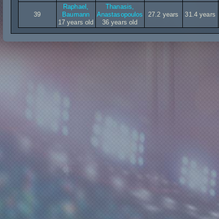
Raphael,
Thanasis,
39
Baumann
Anastasopoulos
27.2 years
31.4 years
17 years old
36 years old