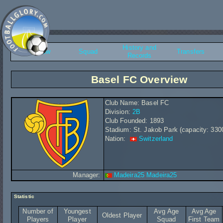
History and
Overview
Squad
Transfers
Records
Basel FC Overview
Club Name: Basel FC
Division:
2B
Club Founded: 1893
Stadium: St. Jakob Park (capacity: 330
Nation:
Switzerland
Manager:
Madeira25 Madeira25
Statistic
Number of
Youngest
Avg Age
Avg Age
Oldest Player
Players
Player
Squad
First Team