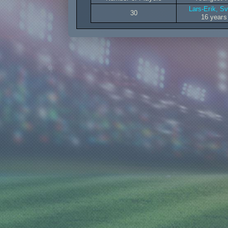
Lars-Erik, S
30
16 years