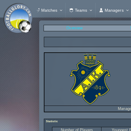
Matches
Teams
Managers
Overview
Manage
Statistic
Number of Players
Youngest P