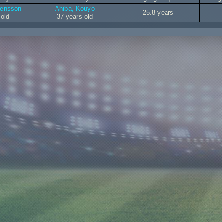
vensson
Ahiba, Kouyo
25.8 years
 old
37 years old