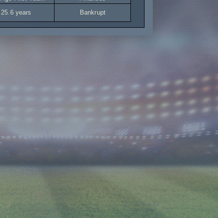
25.6 years
Bankrupt