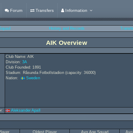
Forum
Transfers
Information
Squad
History and Records
Transf
AIK Overview
Club Name: AIK
Division:
3A
Club Founded: 1891
Stadium: Råsunda Fotbollstadion (capacity: 36000)
Nation:
Sweden
r:
Aleksander Apall
layer
Oldest Player
Avg Age Squad
Avg