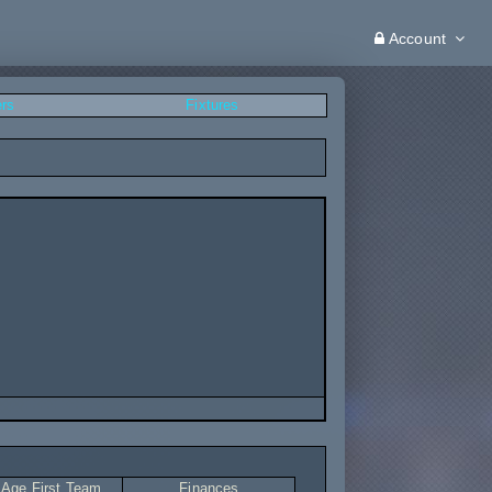
Account
ers
Fixtures
 Age First Team
Finances