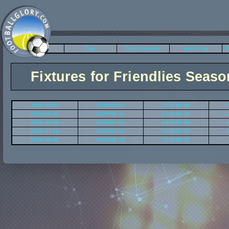
League
Cup
Club Friendlies
World Cup
N
Fixtures for Friendlies Seaso
2026-06-02
2026-06-04
2026-06-06
2026-06-11
2026-06-14
2026-06-18
2026-06-28
2026-07-02
2026-07-09
2026-07-16
2026-07-23
2026-07-26
2026-08-06
2026-08-13
2026-08-20