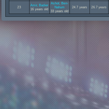
Ashot, Ben-
Amir, Badier
23
Nahum
24.7 years
26.7 years
16 years old
33 years old