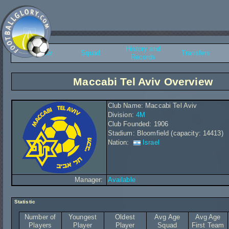
History and
Overview
Squad
Transfers
Records
Maccabi Tel Aviv Overview
Club Name: Maccabi Tel Aviv
Division:
4M
Club Founded: 1906
Stadium: Bloomfield (capacity: 14413)
Nation:
Israel
Manager:
Available
Statistic
Number of
Youngest
Oldest
Avg Age
Avg Age
Players
Player
Player
Squad
First Team