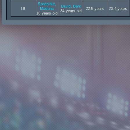
Sphesihle,
David, Behr
19
Maduna
22.8 years
23.4 years
34 years old
16 years old