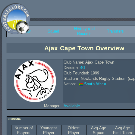
History and
Overview
Squad
Transfers
Records
Ajax Cape Town Overview
Club Name: Ajax Cape Town
Division:
4G
Club Founded: 1999
Stadium: Newlands Rugby Stadium (cap
Nation:
South Africa
Manager:
Available
Statistic
Number of
Youngest
Oldest
Avg Age
Avg Age
Players
Player
Player
Squad
First Team