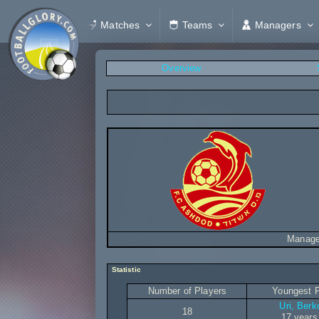
Matches
Teams
Managers
Overview
Manage
Statistic
Number of Players
Youngest P
Uri, Berk
18
17 years