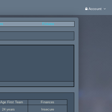
Account
ers
Fixtures
 Age First Team
Finances
24 years
Insecure