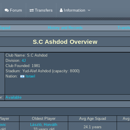
Forum
Transfers
Information
Squad
History and Records
Transf
S.C Ashdod Overview
Club Name: S.C Ashdod
Division:
4J
Club Founded: 1981
Stadium: Yud-Alef Ashdod (capacity: 8000)
Nation:
Israel
r:
Available
layer
Oldest Player
Avg Age Squad
Avg
ovic
László, Horváth
24.1 years
 old
33 years old