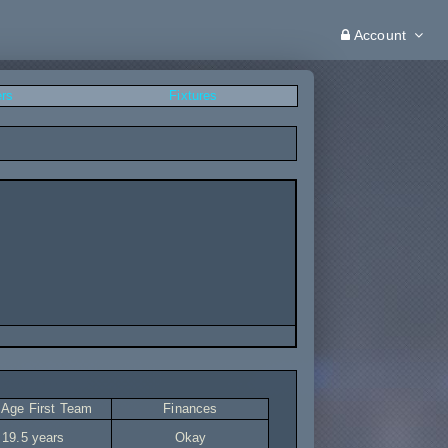
Account
ers
Fixtures
 Age First Team
Finances
19.5 years
Okay