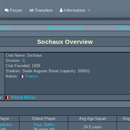
Forum
Transfers
Information
Squad
History and Records
Transf
Sochaux Overview
Club Name: Sochaux
Division:
3L
Club Founded: 1928
Stadium: Stade Auguste Bonal (capacity: 20000)
Nation:
France
r:
Roland Morren
layer
Oldest Player
Avg Age Squad
Avg
jabidze
Paul, Duffin
24.5 years
 old
34 years old