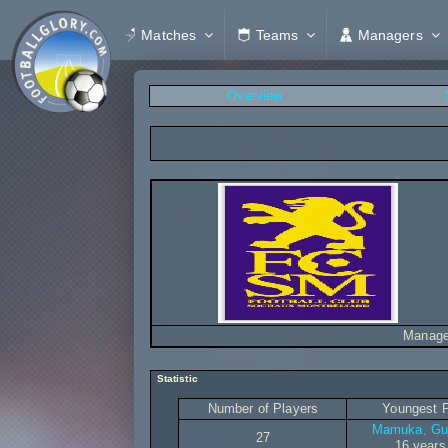
Matches
Teams
Managers
Overview
Manage
Statistic
Number of Players
Youngest P
Mamuka, Gu
27
16 years