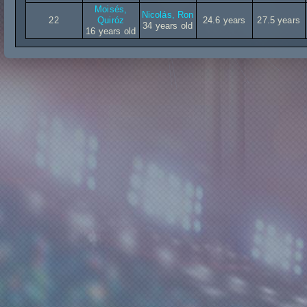
Moisés,
Nicolás, Ron
22
Quiróz
24.6 years
27.5 years
34 years old
16 years old