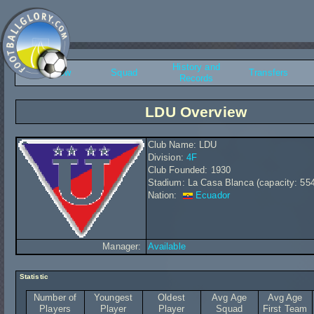
History and
Overview
Squad
Transfers
Records
LDU Overview
Club Name: LDU
Division:
4F
Club Founded: 1930
Stadium: La Casa Blanca (capacity: 55
Nation:
Ecuador
Manager:
Available
Statistic
Number of
Youngest
Oldest
Avg Age
Avg Age
Players
Player
Player
Squad
First Team