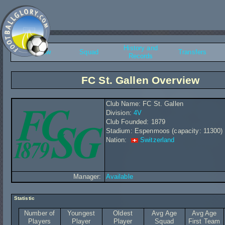
History and
Overview
Squad
Transfers
Records
FC St. Gallen Overview
Club Name: FC St. Gallen
Division:
4V
Club Founded: 1879
Stadium: Espenmoos (capacity: 11300)
Nation:
Switzerland
Manager:
Available
Statistic
Number of
Youngest
Oldest
Avg Age
Avg Age
Players
Player
Player
Squad
First Team