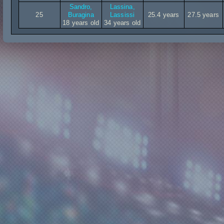
Sandro,
Lassina,
25
Buragina
Lassissi
25.4 years
27.5 years
18 years old
34 years old