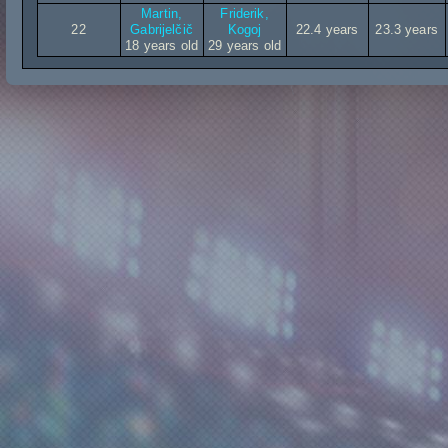
Martin,
Friderik,
22
Gabrijelčič
Kogoj
22.4 years
23.3 years
18 years old
29 years old