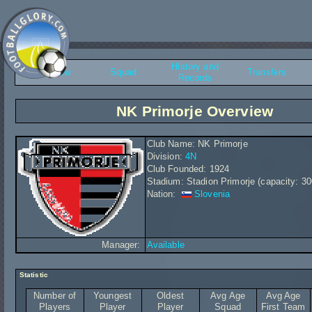
History and
Overview
Squad
Transfers
Records
NK Primorje Overview
Club Name: NK Primorje
Division:
4N
Club Founded: 1924
Stadium: Stadion Primorje (capacity: 30
Nation:
Slovenia
Manager:
Available
Statistic
Number of
Youngest
Oldest
Avg Age
Avg Age
Players
Player
Player
Squad
First Team