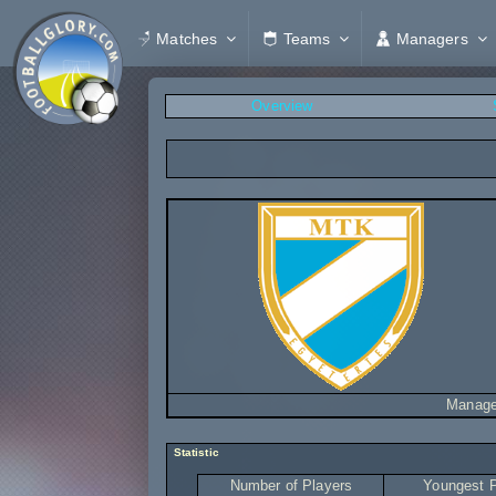
Matches
Teams
Managers
Overview
Manage
Statistic
Number of Players
Youngest P