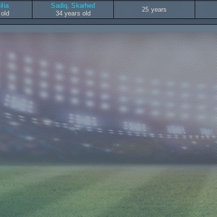
ilia
Sadiq, Skarhed
25 years
 old
34 years old