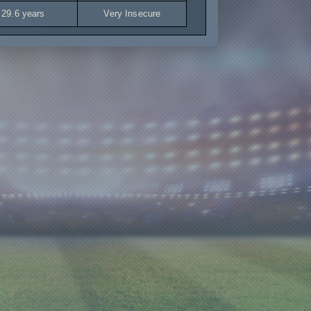
29.6 years
Very Insecure