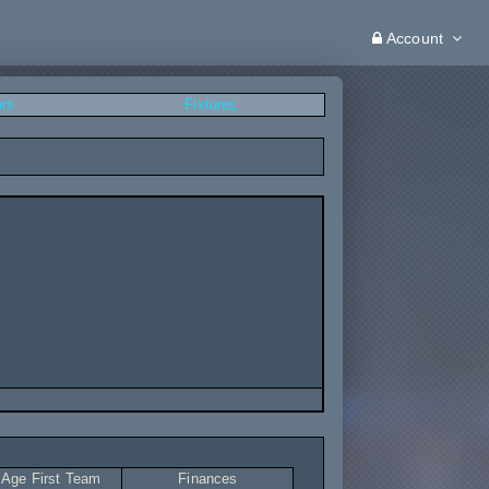
Account
ers
Fixtures
 Age First Team
Finances