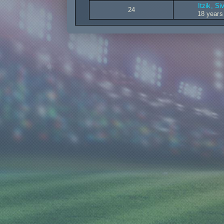
Itzik, Siv
24
18 years