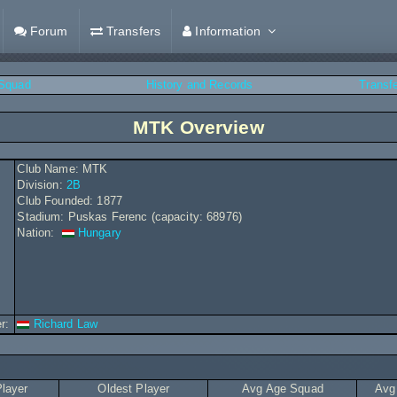
Forum
Transfers
Information
Squad
History and Records
Transf
MTK Overview
Club Name: MTK
Division:
2B
Club Founded: 1877
Stadium: Puskas Ferenc (capacity: 68976)
Nation:
Hungary
r:
Richard Law
layer
Oldest Player
Avg Age Squad
Avg