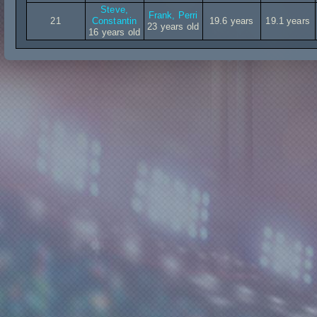
Steve,
Frank, Perri
21
Constantin
19.6 years
19.1 years
23 years old
16 years old