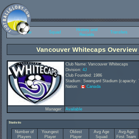
History and
Overview
Squad
Transfers
Records
Vancouver Whitecaps Overview
Club Name: Vancouver Whitecaps
Division:
4J
Club Founded: 1986
Stadium: Swangard Stadium (capacity: 
Nation:
Canada
Manager:
Available
Statistic
Number of
Youngest
Oldest
Avg Age
Avg Age
Players
Player
Player
Squad
First Team