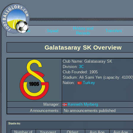
History and
Overview
Squad
Transfers
Records
Galatasaray SK Overview
Club Name: Galatasaray SK
Division:
3C
Club Founded: 1905
Stadium: Ali Sami Yen (capacity: 41000
Nation:
Turkey
Manager:
Kenneth Myrberg
Announcements:
No announcements published
Statistic
Number of
Youngest
Oldest
Avg Age
Avg Age