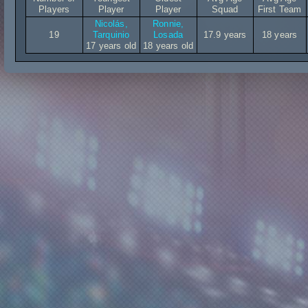
Players
Player
Player
Squad
First Team
Nicolás,
Ronnie,
19
Tarquinio
Losada
17.9 years
18 years
17 years old
18 years old