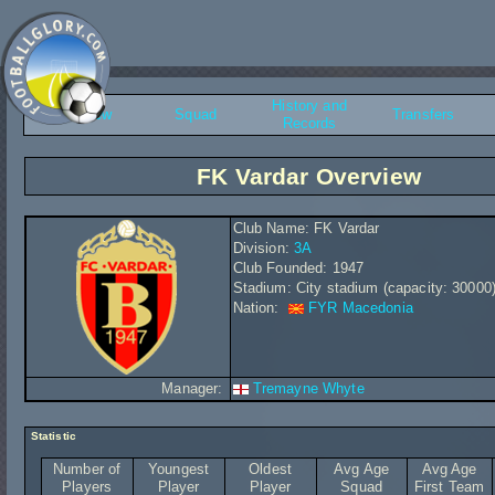
History and
Overview
Squad
Transfers
Records
FK Vardar Overview
Club Name: FK Vardar
Division:
3A
Club Founded: 1947
Stadium: City stadium (capacity: 30000
Nation:
FYR Macedonia
Manager:
Tremayne Whyte
Statistic
Number of
Youngest
Oldest
Avg Age
Avg Age
Players
Player
Player
Squad
First Team