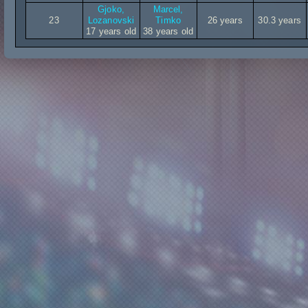
Gjoko,
Marcel,
23
Lozanovski
Timko
26 years
30.3 years
17 years old
38 years old