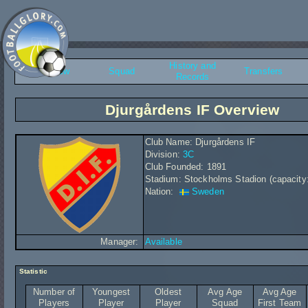
History and
Overview
Squad
Transfers
Records
Djurgårdens IF Overview
Club Name: Djurgårdens IF
Division:
3C
Club Founded: 1891
Stadium: Stockholms Stadion (capacity
Nation:
Sweden
Manager:
Available
Statistic
Number of
Youngest
Oldest
Avg Age
Avg Age
Players
Player
Player
Squad
First Team