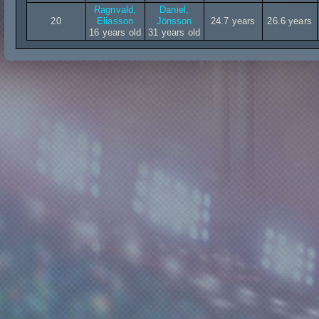
Ragnvald,
Daniel,
20
Eliasson
Jönsson
24.7 years
26.6 years
16 years old
31 years old