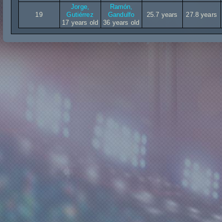
Jorge,
Ramón,
19
Gutiérrez
Gandulfo
25.7 years
27.8 years
17 years old
36 years old