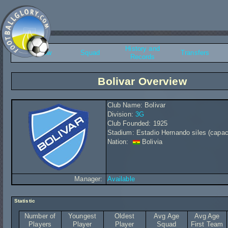
History and
Overview
Squad
Transfers
Records
Bolivar Overview
Club Name: Bolivar
Division:
3G
Club Founded: 1925
Stadium: Estadio Hernando siles (capac
Nation:
Bolivia
Manager:
Available
Statistic
Number of
Youngest
Oldest
Avg Age
Avg Age
Players
Player
Player
Squad
First Team