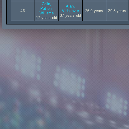
Colin,
Alan,
Patten-
46
Vidakovic
26.9 years
29.5 years
Williams
37 years old
17 years old