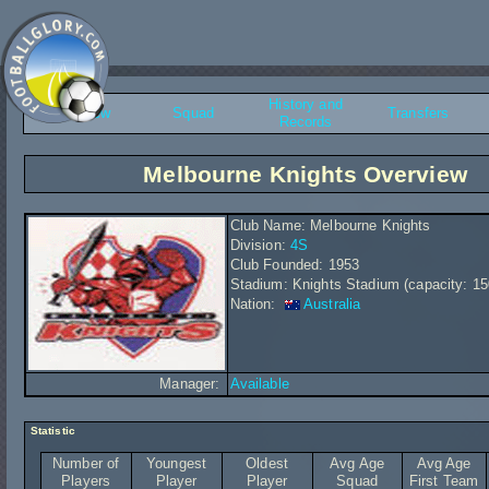
History and
Overview
Squad
Transfers
Records
Melbourne Knights Overview
Club Name: Melbourne Knights
Division:
4S
Club Founded: 1953
Stadium: Knights Stadium (capacity: 15
Nation:
Australia
Manager:
Available
Statistic
Number of
Youngest
Oldest
Avg Age
Avg Age
Players
Player
Player
Squad
First Team