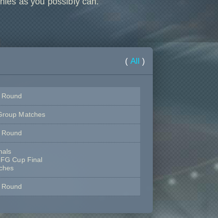
hies as you possibly can.
(
All
)
e Round
Group Matches
e Round
nals
 FG Cup Final
tches
e Round