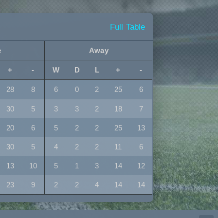
Full Table
e
Away
+
-
W
D
L
+
-
28
8
6
0
2
25
6
30
5
3
3
2
18
7
20
6
5
2
2
25
13
30
5
4
2
2
11
6
13
10
5
1
3
14
12
23
9
2
2
4
14
14