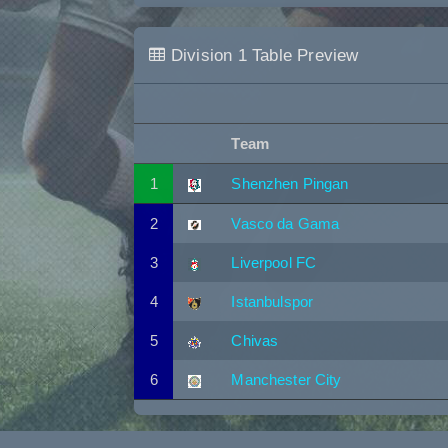
Division 1 Table Preview
Team
1
Shenzhen Pingan
2
Vasco da Gama
3
Liverpool FC
4
Istanbulspor
5
Chivas
6
Manchester City