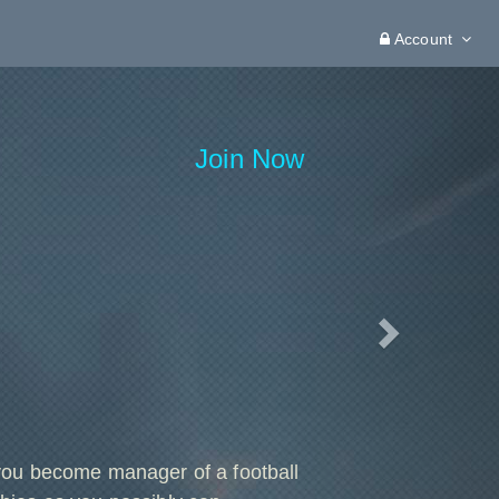
Account
Next
Join Now
you become manager of a football