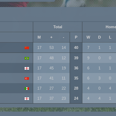
Total
Hom
M
+
-
P
W
D
L
17
53
14
40
7
1
1
17
48
12
39
9
0
0
17
45
19
36
6
1
1
17
41
11
35
6
3
0
17
27
22
28
4
0
4
17
37
23
24
4
4
1