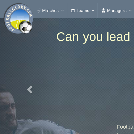
Matches
Teams
Managers
Previous
Can you lead 
Footba