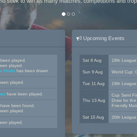
nd seek to win as many matches, competitions and trop
Upcoming Events
been played.
Sat 8 Aug
18th Leagu
een played.
 Finals
has been drawn.
Sun 9 Aug
World Cup: 
been played.
Tue 11 Aug
19th Leagu
hes
have been played.
Cup Semi Fi
Thu 13 Aug
Draw for the
have been found.
Friendly Ma
been played.
Sat 15 Aug
20th Leagu
een played.