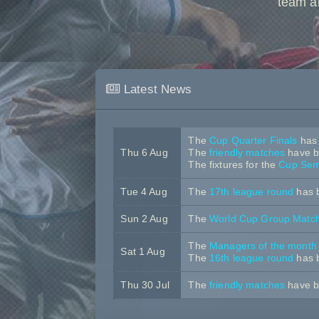
team a
Latest News
The
Cup Quarter Finals
has 
Thu 6 Aug
The
friendly matches
have b
The fixtures for the
Cup Semi
Tue 4 Aug
The
17th league round
has 
Sun 2 Aug
The
World Cup Group Matc
The
Managers of the month
Sat 1 Aug
The
16th league round
has 
Thu 30 Jul
The
friendly matches
have b