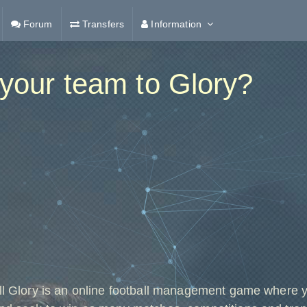
Forum
Transfers
Information
your team to Glory?
ll Glory is an online football management game where 