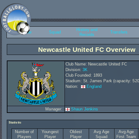
History and
Overview
Squad
Transfers
Records
Newcastle United FC Overview
Club Name: Newcastle United FC
Division:
3K
Club Founded: 1893
Stadium: St. James Park (capacity: 52
Nation:
England
Manager:
Shaun Jenkins
Statistic
Number of
Youngest
Oldest
Avg Age
Avg Age
Players
Player
Player
Squad
First Team