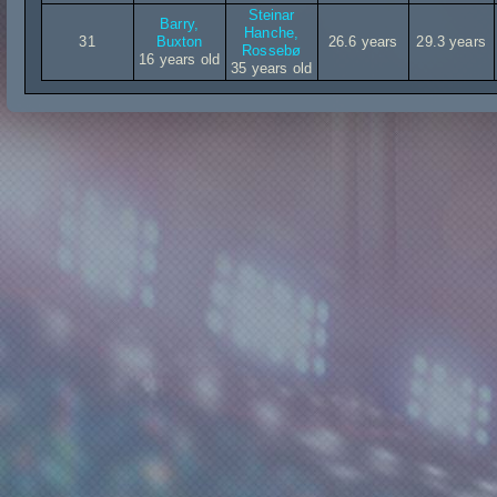
Steinar
Barry,
Hanche,
31
Buxton
26.6 years
29.3 years
Rossebø
16 years old
35 years old