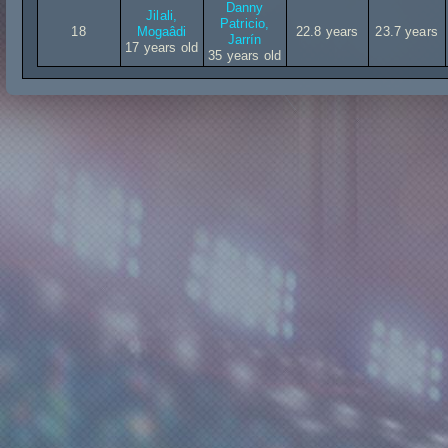
Danny
Jilali,
Patricio,
18
Mogaâdi
22.8 years
23.7 years
Jarrín
17 years old
35 years old