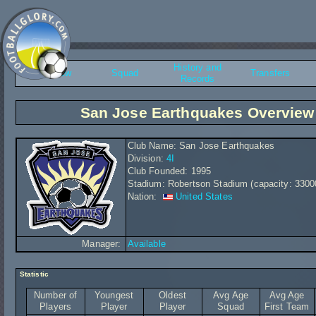
History and
Overview
Squad
Transfers
Records
San Jose Earthquakes Overview
Club Name: San Jose Earthquakes
Division:
4I
Club Founded: 1995
Stadium: Robertson Stadium (capacity: 3300
Nation:
United States
Manager:
Available
Statistic
Number of
Youngest
Oldest
Avg Age
Avg Age
Players
Player
Player
Squad
First Team