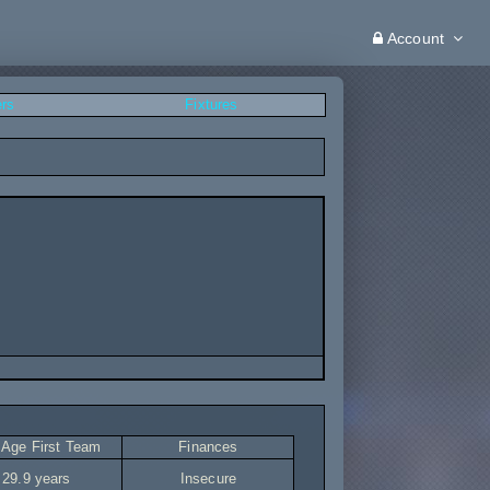
Account
ers
Fixtures
 Age First Team
Finances
29.9 years
Insecure