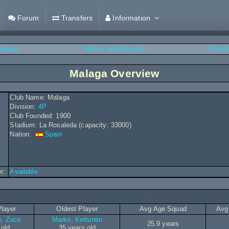
Forum
Transfers
Information
Squad
History and Records
Transf
Malaga Overview
Club Name: Malaga
Division:
4P
Club Founded: 1900
Stadium: La Rosaleda (capacity: 33000)
Nation:
Spain
r:
Available
layer
Oldest Player
Avg Age Squad
Avg
o, Zoco
Marko, Kettunen
25.9 years
 old
35 years old