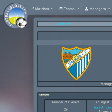
Matches
Teams
Managers
Overview
Manage
Statistic
Number of Players
Youngest P
José Antoni
29
16 years