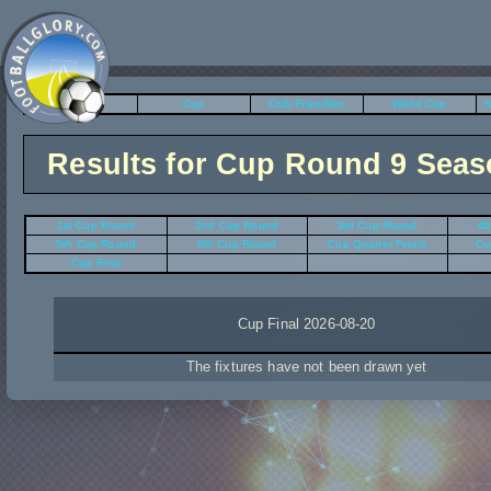
League
Cup
Club Friendlies
World Cup
N
Results for Cup Round 9 Seas
1st Cup Round
2nd Cup Round
3rd Cup Round
4t
5th Cup Round
6th Cup Round
Cup Quarter Finals
Cu
Cup Final
Cup Final 2026-08-20
The fixtures have not been drawn yet