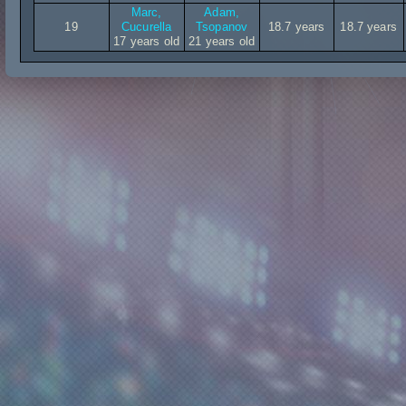
Marc,
Adam,
19
Cucurella
Tsopanov
18.7 years
18.7 years
17 years old
21 years old