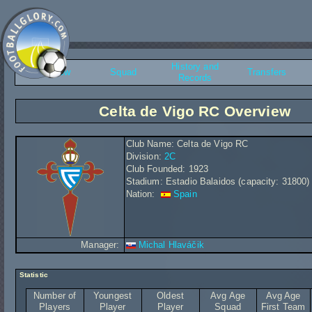
History and
Overview
Squad
Transfers
Records
Celta de Vigo RC Overview
Club Name: Celta de Vigo RC
Division:
2C
Club Founded: 1923
Stadium: Estadio Balaidos (capacity: 31800)
Nation:
Spain
Manager:
Michal Hlaváčik
Statistic
Number of
Youngest
Oldest
Avg Age
Avg Age
Players
Player
Player
Squad
First Team