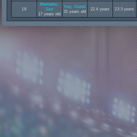
Mamadou,
Yury, Grants
18
Sarr
22.4 years
23.3 years
31 years old
17 years old