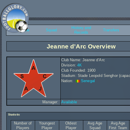
History and
Overview
Squad
Transfers
Records
Jeanne d’Arc Overview
Club Name: Jeanne d’Arc
Division:
4K
Club Founded: 1900
Stadium: Stade Leopold Senghor (capac
Nation:
Senegal
Manager:
Available
Statistic
Number of
Youngest
Oldest
Avg Age
Avg Age
Players
Player
Player
Squad
First Team