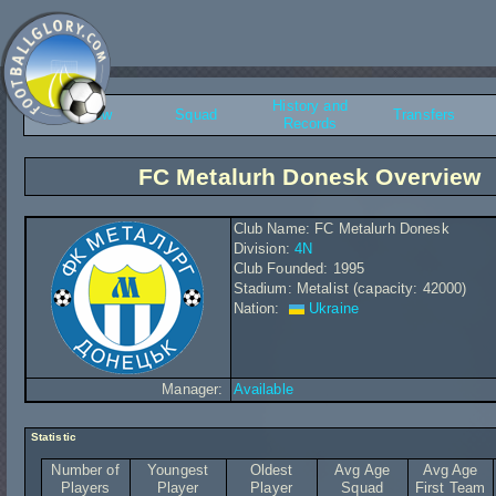
History and
Overview
Squad
Transfers
Records
FC Metalurh Donesk Overview
Club Name: FC Metalurh Donesk
Division:
4N
Club Founded: 1995
Stadium: Metalist (capacity: 42000)
Nation:
Ukraine
Manager:
Available
Statistic
Number of
Youngest
Oldest
Avg Age
Avg Age
Players
Player
Player
Squad
First Team