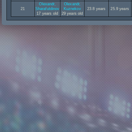
Olexandr,
Olexandr,
21
Sharafutdinov
Kuznekov
23.8 years
25.9 years
17 years old
29 years old