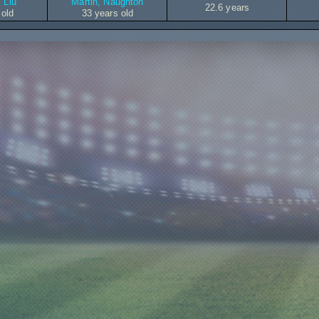
 Liu
Martin, Naughton
22.6 years
 old
33 years old