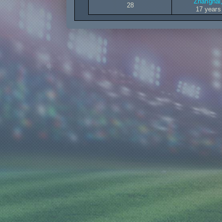
Zhanghai,
28
17 years