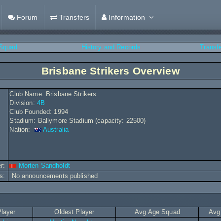
Forum
Transfers
Information
Squad
History and Records
Transf
Brisbane Strikers Overview
Club Name: Brisbane Strikers
Division:
4B
Club Founded: 1994
Stadium: Ballymore Stadium (capacity: 22500)
Nation:
Australia
r:
Morten Sandholdt
s:
No announcements published
layer
Oldest Player
Avg Age Squad
Avg