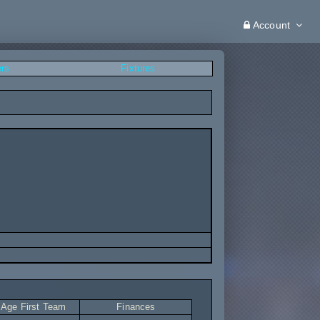
Account
ers
Fixtures
 Age First Team
Finances