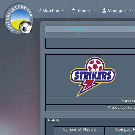
Matches
Teams
Managers
Overview
Manage
Announcement
Statistic
Number of Players
Youngest P