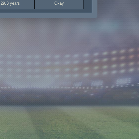
29.3 years
Okay