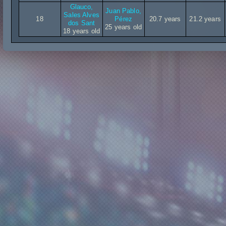
Glauco,
Juan Pablo,
Sales Alves
18
Pérez
20.7 years
21.2 years
dos Sant
25 years old
18 years old