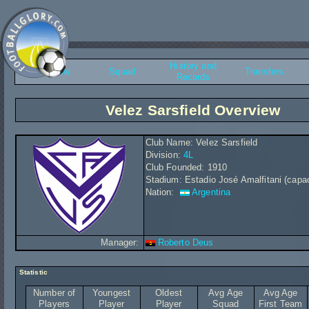
History and
Overview
Squad
Transfers
Records
Velez Sarsfield Overview
Club Name: Velez Sarsfield
Division:
4L
Club Founded: 1910
Stadium: Estadio José Amalfitani (capac
Nation:
Argentina
Manager:
Roberto Deus
Statistic
Number of
Youngest
Oldest
Avg Age
Avg Age
Players
Player
Player
Squad
First Team