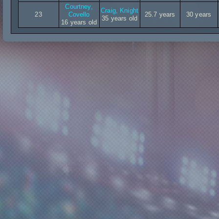
Courtney,
Craig, Knight
23
Covello
25.7 years
30 years
35 years old
16 years old