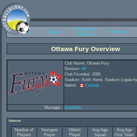
History and
Overview
Squad
Transfers
Records
Ottawa Fury Overview
Club Name: Ottawa Fury
Division:
4R
Club Founded: 2005
Stadium: Keith Harris Stadium (capacity
Nation:
Canada
Manager:
Available
Statistic
Number of
Youngest
Oldest
Avg Age
Avg Age
Players
Player
Player
Squad
First Team