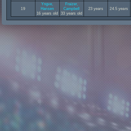
Yngve,
Fraizer,
19
Hansen
Campbell
23 years
24.5 years
16 years old
33 years old