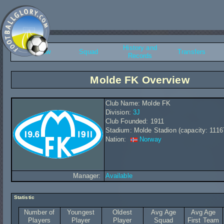
History and
Overview
Squad
Transfers
Records
Molde FK Overview
Club Name: Molde FK
Division:
3J
Club Founded: 1911
Stadium: Molde Stadion (capacity: 1116
Nation:
Norway
Manager:
Available
Statistic
Number of
Youngest
Oldest
Avg Age
Avg Age
Players
Player
Player
Squad
First Team