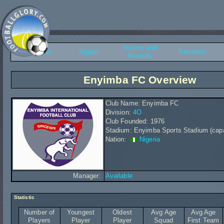
History and
Overview
Squad
Transfers
Records
Enyimba FC Overview
Club Name: Enyimba FC
Division:
4O
Club Founded: 1976
Stadium: Enyimba Sports Stadium (capa
Nation:
Nigeria
Manager:
Available
Statistic
Number of
Youngest
Oldest
Avg Age
Avg Age
Players
Player
Player
Squad
First Team