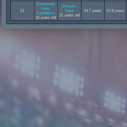
Emmanuel
Efeayie,
Osey,
21
Taiwo
24.7 years
26.8 years
Kondaponi
32 years old
16 years old