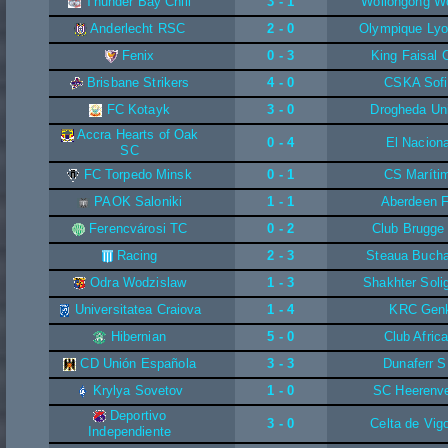
Thunder Bay Chill
3 - 1
Wollongong W
Anderlecht RSC
2 - 0
Olympique Lyo
Fenix
0 - 3
King Faisal 
Brisbane Strikers
4 - 0
CSKA Sofi
FC Kotayk
3 - 0
Drogheda Un
Accra Hearts of Oak
0 - 4
El Naciona
SC
FC Torpedo Minsk
0 - 1
CS Maríti
PAOK Saloniki
1 - 1
Aberdeen 
Ferencvárosi TC
0 - 2
Club Brugge
Racing
2 - 3
Steaua Bucha
Odra Wodzislaw
1 - 3
Shakhter Soli
Universitatea Craiova
1 - 4
KRC Gen
Hibernian
5 - 0
Club Africa
CD Unión Española
3 - 3
Dunaferr 
Krylya Sovetov
1 - 0
SC Heerenv
Deportivo
3 - 0
Celta de Vig
Independiente