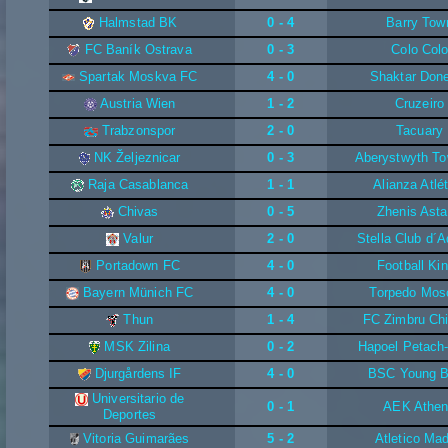
Halmstad BK
0 - 4
Barry Tow
FC Baník Ostrava
0 - 3
Colo Col
Spartak Moskva FC
4 - 0
Shaktar Don
Austria Wien
1 - 2
Cruzeiro
Trabzonspor
2 - 0
Tacuary
NK Željeznicar
0 - 3
Aberystwyth T
Raja Casablanca
1 - 1
Alianza Atlé
Chivas
0 - 5
Zhenis Ast
Valur
2 - 0
Stella Club d´
Portadown FC
4 - 0
Football Ki
Bayern Münich FC
4 - 0
Torpedo Mo
Thun
1 - 4
FC Zimbru Chi
MSK Zilina
0 - 2
Hapoel Petach
Djurgårdens IF
4 - 0
BSC Young 
Universitario de
0 - 1
AEK Athe
Deportes
Vitoria Guimarães
5 - 2
Atletico Mad