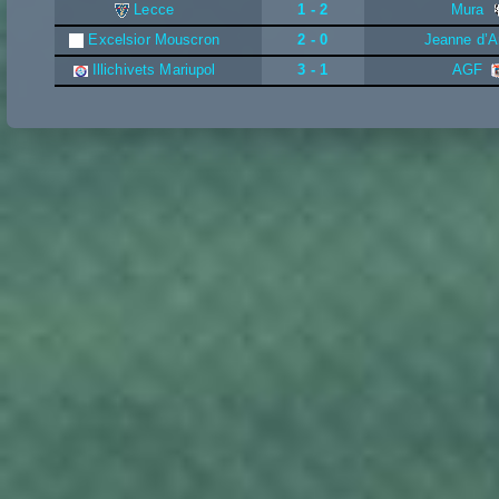
Lecce
1 - 2
Mura
Excelsior Mouscron
2 - 0
Jeanne d’A
Illichivets Mariupol
3 - 1
AGF