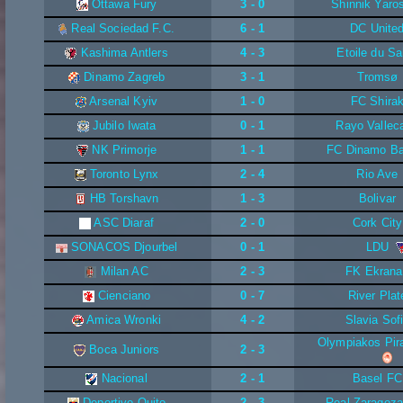
Ottawa Fury
3 - 0
Shinnik Yaros
Real Sociedad F.C.
6 - 1
DC Unite
Kashima Antlers
4 - 3
Etoile du Sa
Dinamo Zagreb
3 - 1
Tromsø
Arsenal Kyiv
1 - 0
FC Shira
Jubilo Iwata
0 - 1
Rayo Vallec
NK Primorje
1 - 1
FC Dinamo Ba
Toronto Lynx
2 - 4
Rio Ave
HB Torshavn
1 - 3
Bolivar
ASC Diaraf
2 - 0
Cork City
SONACOS Djourbel
0 - 1
LDU
Milan AC
2 - 3
FK Ekrana
Cienciano
0 - 7
River Plat
Amica Wronki
4 - 2
Slavia Sof
Olympiakos Pi
Boca Juniors
2 - 3
Nacional
2 - 1
Basel FC
Deportivo Quito
2 - 3
Real Zaragoza