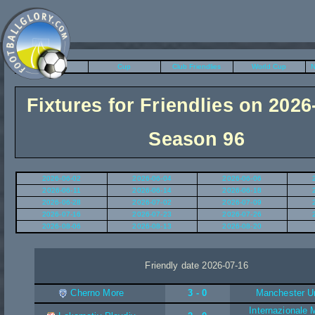
League
Cup
Club Friendlies
World Cup
N
Fixtures for Friendlies on 2026
Season 96
2026-06-02
2026-06-04
2026-06-06
2026-06-11
2026-06-14
2026-06-18
2026-06-28
2026-07-02
2026-07-09
2026-07-16
2026-07-23
2026-07-26
2026-08-06
2026-08-13
2026-08-20
Friendly date 2026-07-16
Cherno More
3 - 0
Manchester U
Internazionale 