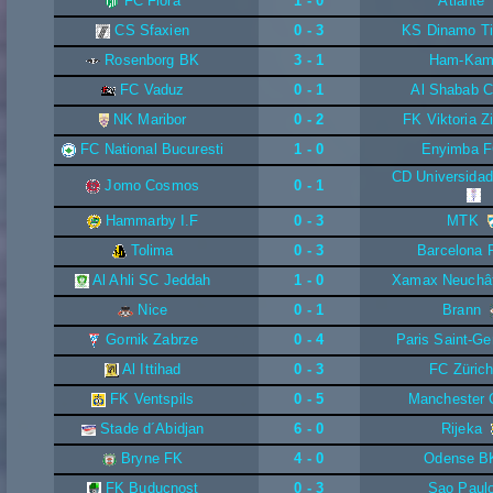
FC Flora
1 - 0
Atlante
CS Sfaxien
0 - 3
KS Dinamo Ti
Rosenborg BK
3 - 1
Ham-Ka
FC Vaduz
0 - 1
Al Shabab C
NK Maribor
0 - 2
FK Viktoria Z
FC National Bucuresti
1 - 0
Enyimba 
CD Universidad
Jomo Cosmos
0 - 1
Hammarby I.F
0 - 3
MTK
Tolima
0 - 3
Barcelona 
Al Ahli SC Jeddah
1 - 0
Xamax Neuchât
Nice
0 - 1
Brann
Gornik Zabrze
0 - 4
Paris Saint-Ge
Al Ittihad
0 - 3
FC Züric
FK Ventspils
0 - 5
Manchester 
Stade d´Abidjan
6 - 0
Rijeka
Bryne FK
4 - 0
Odense B
FK Buducnost
0 - 3
Sao Paul