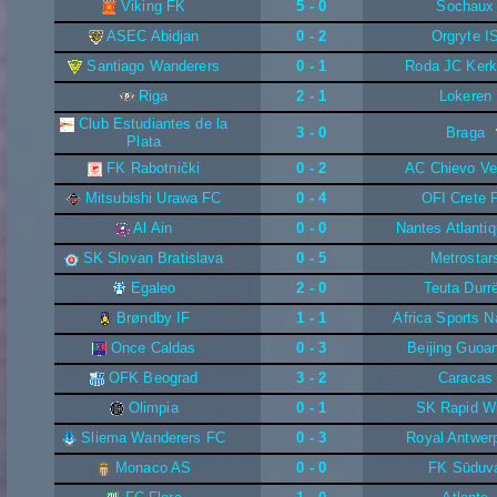
Viking FK
5 - 0
Sochaux
ASEC Abidjan
0 - 2
Orgryte I
Santiago Wanderers
0 - 1
Roda JC Kerk
Riga
2 - 1
Lokeren
Club Estudiantes de la
3 - 0
Braga
Plata
FK Rabotnički
0 - 2
AC Chievo Ve
Mitsubishi Urawa FC
0 - 4
OFI Crete 
Al Ain
0 - 0
Nantes Atlanti
SK Slovan Bratislava
0 - 5
Metrostar
Egaleo
2 - 0
Teuta Durr
Brøndby IF
1 - 1
Africa Sports N
Once Caldas
0 - 3
Beijing Guoa
OFK Beograd
3 - 2
Caracas
Olimpia
0 - 1
SK Rapid W
Sliema Wanderers FC
0 - 3
Royal Antwer
Monaco AS
0 - 0
FK Sūduv