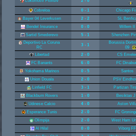
Lokomotiv Plovdiv
2 - 0
Cobreloa
0 - 1
Chicago Fi
Bayer 04 Leverkusen
2 - 2
SL Benfic
Bendel Insurance
0 - 0
Willem II
Sartid Smederevo
5 - 1
Shenzhen Pi
Deportivo La Coruna
Borussia Dort
3 - 1
RC
09
Libertad
2 - 0
CS Emele
FC Banants
6 - 0
FC Dinabu
Yokohama Marinos
0 - 5
Santos
Union Douala
2 - 0
PSV Eindho
Linfield FC
3 - 1
Partizan Tir
Blackburn Rovers
1 - 0
Besiktas 
Udinese Calcio
4 - 0
Aston Vill
Esperance Tunis
2 - 0
FC Groning
Olimpija
2 - 0
West Ham Un
Al Hilal
0 - 0
Viborg F