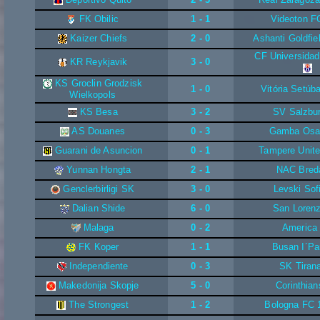
FK Obilic
1 - 1
Videoton F
Kaizer Chiefs
2 - 0
Ashanti Goldfie
CF Universidad
KR Reykjavik
3 - 0
KS Groclin Grodzisk
1 - 0
Vitória Setúb
Wielkopols
KS Besa
3 - 2
SV Salzbu
AS Douanes
0 - 3
Gamba Osa
Guarani de Asuncion
0 - 1
Tampere Unit
Yunnan Hongta
2 - 1
NAC Bred
Genclerbirligi SK
3 - 0
Levski Sof
Dalian Shide
6 - 0
San Loren
Malaga
0 - 2
America
FK Koper
1 - 1
Busan I´Pa
Independiente
0 - 3
SK Tiran
Makedonija Skopje
5 - 0
Corinthian
The Strongest
1 - 2
Bologna FC 