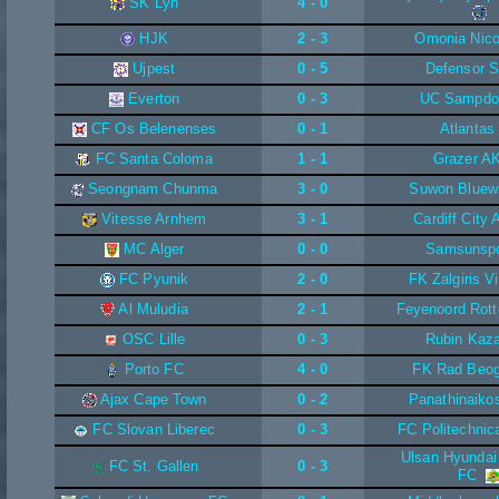
SK Lyn
4 - 0
HJK
2 - 3
Omonia Nico
Ujpest
0 - 5
Defensor 
Everton
0 - 3
UC Sampdo
CF Os Belenenses
0 - 1
Atlantas
FC Santa Coloma
1 - 1
Grazer A
Seongnam Chunma
3 - 0
Suwon Bluew
Vitesse Arnhem
3 - 1
Cardiff City
MC Alger
0 - 0
Samsunsp
FC Pyunik
2 - 0
FK Zalgiris Vi
Al Muludia
2 - 1
Feyenoord Rot
OSC Lille
0 - 3
Rubin Kaz
Porto FC
4 - 0
FK Rad Beog
Ajax Cape Town
0 - 2
Panathinaiko
FC Slovan Liberec
0 - 3
FC Politechni
Ulsan Hyundai
FC St. Gallen
0 - 3
FC