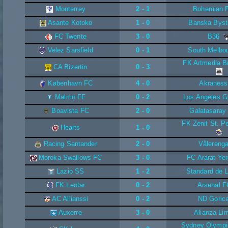
Monterrey
2 - 1
Bohemian 
Asante Kotoko
1 - 0
Banska Byst
FC Twente
3 - 0
B36
Velez Sarsfield
0 - 1
South Melbo
FK Artmedia Br
CA Bizertin
0 - 3
København FC
4 - 0
Akraness
Malmö FF
0 - 2
Los Angeles G
Boavista FC
2 - 0
Galatasaray
FK Zenit St. P
Hearts
1 - 0
Racing Santander
2 - 0
Vålereng
Moroka Swallows FC
3 - 0
FC Ararat Ye
Lazio SS
1 - 2
Standard de L
FK Leotar
0 - 2
Arsenal F
AC Allianssi
0 - 2
ND Goric
Auxerre
3 - 0
Alianza Li
Sydney Olympi