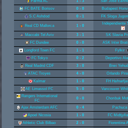
Parma AC
1 - 3
San Jose Earth
FC BATE Borisov
0 - 0
Budapest Honv
S.C Ashdod
0 - 1
FK Sloga Jugo
Independiente 
Real CD Mallorca
1 - 0
Maccabi Tel Aviv
3 - 1
SK Slavia P
FC Dundee
0 - 0
ASK Inter Brat
Longford Town FC
1 - 1
Fylkir
FC Tokyo
0 - 2
Deportivo Al
Real Madrid CDF
3 - 0
Bnei Yehu
ATAC Troyes
4 - 0
Orlando Pira
Kalmar
1 - 0
FH Hafnarfja
AE Limassol FC
5 - 0
Vancouver Whi
Rangers International
0 - 0
Chonbuk Mot
FC
Ajax Amsterdam AFC
0 - 4
Pachuca
Apoel Nicosia
1 - 0
FC Midtjyll
Athletic Club Bilbao
2 - 0
Fiorentina 