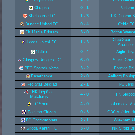
Chiapas
0 - 1
Partizan
Shelbourne FC
1 - 3
FK Dinamo 
Dundee United FC
0 - 4
Celtic FC
FK Marila Pribram
3 - 0
Bolton Wande
Club Sporti
Leeds United FC
1 - 3
Ardennes
Naftex
0 - 4
Aigle Roya
Glasgow Rangers FC
6 - 0
Sturm Graz
PFC Spartak Varna
3 - 2
Pobeda Pri
Fenerbahçe
2 - 0
Aalborg Boldsp
Red Star Belgrad
2 - 1
RC Lens
FHK Liepâjas
4 - 0
FK Slobod
Metalurgs
FC Sheriff
4 - 0
Lokomotiv Mo
Daejeon Citizen
0 - 3
CDC Atlético N
FC Chornomorets
2 - 1
Wrexham A
Skoda Xanthi FC
3 - 0
NK Široki Br