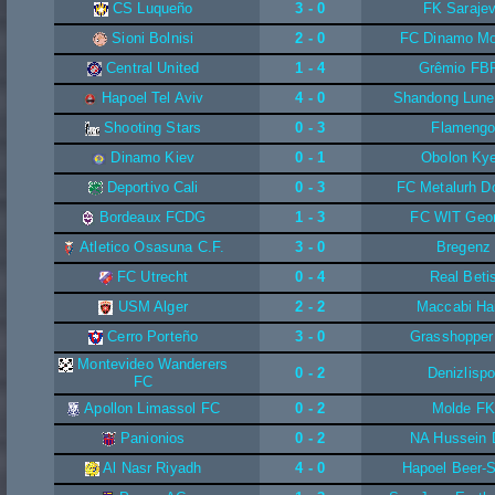
CS Luqueño
3 - 0
FK Saraje
Sioni Bolnisi
2 - 0
FC Dinamo M
Central United
1 - 4
Grêmio FB
Hapoel Tel Aviv
4 - 0
Shandong Lune
Shooting Stars
0 - 3
Flameng
Dinamo Kiev
0 - 1
Obolon Ky
Deportivo Cali
0 - 3
FC Metalurh D
Bordeaux FCDG
1 - 3
FC WIT Geor
Atletico Osasuna C.F.
3 - 0
Bregenz
FC Utrecht
0 - 4
Real Beti
USM Alger
2 - 2
Maccabi Ha
Cerro Porteño
3 - 0
Grasshopper
Montevideo Wanderers
0 - 2
Denizlispo
FC
Apollon Limassol FC
0 - 2
Molde F
Panionios
0 - 2
NA Hussein 
Al Nasr Riyadh
4 - 0
Hapoel Beer-