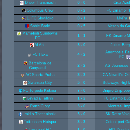
Dnepr Transmash
0 - 0
Cruz Azu
Columbus Crew
0 - 2
FC Dinamo Tbi
1. FC Slovácko
0 - 1
MyPa
Sable Batié
0 - 5
Vasco da G
Mamelodi Sundowns
1 - 1
FK Dinamo M
FC
Al Ahli
3 - 0
Julius Berg
Anorthosis F
FC Haka
4 - 2
FC
Barcelona de
2 - 2
AS Jeunesse
Guayaquil
AC Sparta Praha
3 - 3
CA Newell´s Ol
Swansea City
5 - 0
Bulawayo Highl
FC Torpedo Kutaisi
7 - 0
Dnipro Dniprope
Levadia Tallinn
1 - 2
FC Dinamo Buc
Perth Glory
3 - 0
Montreal Im
Iraklis Thessaloniki
3 - 0
SK Rotor Volg
Tottenham Hotspur
3 - 3
Cotonsport G
Liverpool FC
1 - 0
F91 Dudela