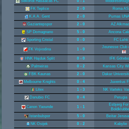
Sekondi Hasaacas FC
0 - 1
Middlesbroug
FK Teplice
2 - 0
Roma AS
K.A.A. Gent
2 - 0
Pumas UN
Gaziantepspor
2 - 0
AZ Alkmaa
SP Domagnano
5 - 0
Ancona Cal
Sporting Cristal
0 - 0
FC Lahti
Jeunesse Club 
FK Vojvodina
1 - 0
HNK Hajduk Split
0 - 0
IFK Götebo
Palmeiras
0 - 2
Kansas City W
FBK Kaunas
2 - 0
Dakar Universit
Melbourne Knights
0 - 4
Juventus 
Litex
1 - 3
NK Varteks Va
Danubio FC
0 - 4
Perugia
Esbjerg Fo
Canon Yaounde
1 - 1
Boldklubbe
Istanbulspor
5 - 0
Beitar Jerus
NK Osijek
0 - 2
Kabylie