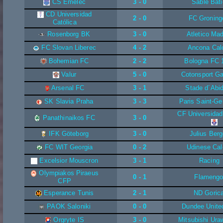
CS Emelec
3 - 0
Sable Bati
CD Universidad
2 - 0
FC Groning
Católica
Rosenborg BK
3 - 0
Atletico Mad
FC Slovan Liberec
4 - 2
Ancona Cal
Bohemian FC
2 - 2
Bologna FC 
Valur
5 - 0
Cotonsport G
Arsenal FC
3 - 1
Stade d´Abid
SK Slavia Praha
3 - 3
Paris Saint-Ge
CF Universidad
Panathinaikos FC
3 - 0
IFK Göteborg
3 - 0
Julius Berg
FC WIT Georgia
0 - 2
Udinese Cal
Excelsior Mouscron
3 - 1
Racing
Olympiakos Piraeus
0 - 1
Flameng
CFP
Esperance Tunis
2 - 1
ND Goric
PAOK Saloniki
0 - 0
Dundee Unite
Orgryte IS
3 - 0
Mitsubishi Ur