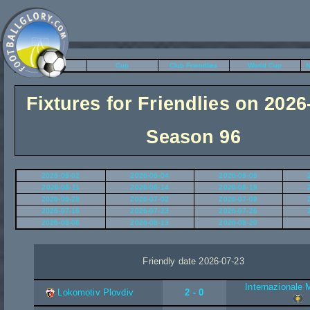
League
Cup
Club Friendlies
World Cup
N
Fixtures for Friendlies on 2026
Season 96
2026-06-02
2026-06-04
2026-06-06
2026-06-11
2026-06-14
2026-06-18
2026-06-28
2026-07-02
2026-07-09
2026-07-16
2026-07-23
2026-07-26
2026-08-06
2026-08-13
2026-08-20
Friendly date 2026-07-23
Internazionale 
Lokomotiv Plovdiv
2 - 0