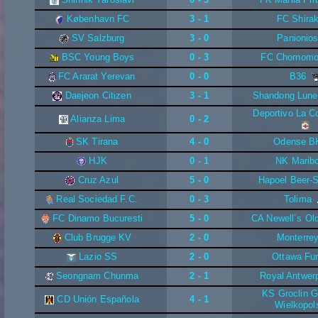
København FC
3 - 1
FC Shira
SV Salzburg
3 - 0
Panionio
BSC Young Boys
0 - 3
FC Chornomo
FC Ararat Yerevan
0 - 0
B36
Daejeon Citizen
3 - 1
Shandong Lune
Deportivo La C
Alianza Lima
0 - 2
SK Tirana
4 - 0
Odense B
HJK
0 - 1
NK Marib
Cruz Azul
5 - 0
Hapoel Beer-
Real Sociedad F.C.
0 - 3
Tolima
FC Dinamo Bucuresti
5 - 0
CA Newell´s Ol
Club Brugge KV
2 - 0
Monterre
Lazio SS
2 - 0
Ottawa Fu
Seongnam Chunma
2 - 1
Royal Antwer
KS Groclin G
CD Unión Española
4 - 1
Wielkopol