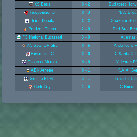
KS Besa
0 - 2
Budapest Honv
Independiente
0 - 3
NAC Bred
Union Douala
2 - 2
Shakhter Soli
Partizan Tirana
2 - 0
Red Star Bel
FC National Bucuresti
3 - 0
Atlantas
AC Sparta Praha
0 - 6
Anderlecht 
Enyimba FC
3 - 0
FC Santa Co
Chonbuk Motors
0 - 0
Videoton F
AEK Athene
0 - 1
K.A.A. Ge
Grêmio FBPA
3 - 1
Levadia Tall
Cork City
1 - 5
FC Banant