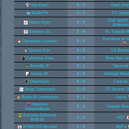
Sao Paulo
0 - 2
Perth Glor
Molde FK
3 - 1
FC Vadu
Club Sporti
Obolon Kyev
0 - 0
Ardennes
Defensor SC
2 - 0
FC Torpedo M
Barcelona de G
Olympique Lyonnais
0 - 2
Dinamo Kiev
4 - 0
CA Bizerti
Columbus Crew
2 - 0
West Ham Un
Brøndby IF
2 - 1
Nacional
Grazer AK
2 - 0
Santiago Wand
Denizlispor
4 - 0
Caracas
Dnepr Transmash
1 - 2
FC Dinamo Tbi
Bayer 04 Leverkusen
0 - 3
Lecce
Deportivo
2 - 0
Torpedo Mo
Independiente
Borussia Dortmund
3 - 2
AGF
BVB 09
SONACOS Djourbel
1 - 3
MyPa