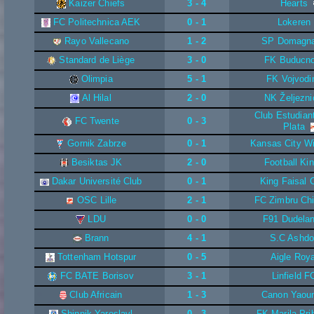
Kaizer Chiefs
3 - 4
Hearts
FC Politechnica AEK
0 - 1
Lokeren
Rayo Vallecano
1 - 2
SP Domagn
Standard de Liège
3 - 0
FK Buducno
Olimpia
5 - 1
FK Vojvodi
Al Hilal
2 - 0
NK Željezni
Club Estudian
FC Twente
0 - 3
Plata
Gornik Zabrze
0 - 1
Kansas City W
Besiktas JK
2 - 0
Football Ki
Dakar Université Club
0 - 1
King Faisal 
OSC Lille
2 - 1
FC Zimbru Chi
LDU
0 - 0
F91 Dudela
Brann
4 - 1
S.C Ashd
Tottenham Hotspur
0 - 5
Aigle Roya
FC BATE Borisov
3 - 1
Linfield F
Club Africain
1 - 3
Canon Yaou
Shinnik Yaroslavl
0 - 3
FK Marila Pri