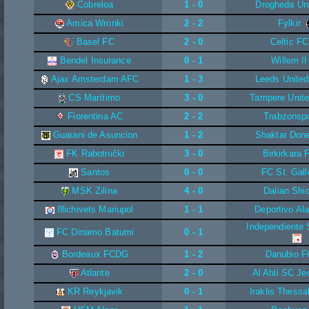
Cobreloa
1 - 0
Drogheda Un
Amica Wronki
2 - 2
Fylkir
Basel FC
2 - 0
Celtic FC
Bendel Insurance
0 - 1
Willem II
Ajax Amsterdam AFC
1 - 3
Leeds Unite
CS Marítimo
3 - 0
Tampere Unit
Fiorentina AC
2 - 2
Trabzonsp
Guarani de Asuncion
1 - 2
Shaktar Don
FK Rabotnički
3 - 0
Birkirkara 
Santos
0 - 0
FC St. Gall
MSK Zilina
4 - 0
Dalian Shi
Illichivets Mariupol
1 - 1
Deportivo Al
Independiente 
FC Dinamo Batumi
0 - 1
Bordeaux FCDG
1 - 2
Danubio F
Atlante
2 - 0
Al Ahli SC Je
KR Reykjavik
0 - 1
Iraklis Thessa