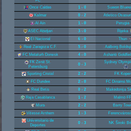
FC
Once Caldas
1 - 0
Suwon Bluew
Kalmar
0 - 2
Atletico Osasun
Al Ain
1 - 0
Perugia
ASEC Abidjan
3 - 0
Rijeka
El Nacional
6 - 0
Thun
Real Zaragoza C.F.
5 - 0
Aalborg Boldsp
FC Metalurh Donesk
4 - 0
Ashanti Goldfie
FK Zenit St.
Sydney Olympi
0 - 3
Petersburg
Sporting Cristal
2 - 2
FK Koper
FC Dundee
2 - 0
FC Dinamo M
Real Betis
0 - 2
Makedonija S
Raja Casablanca
1 - 2
Malmö F
Mura
2 - 2
Barry Tow
Vitesse Arnhem
1 - 3
Ferencváros
Universitario de
0 - 3
NK Široki Br
Deportes