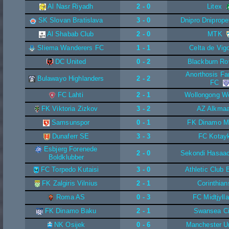
Al Nasr Riyadh
2 - 0
Litex
SK Slovan Bratislava
3 - 0
Dnipro Dniprope
Al Shabab Club
2 - 0
MTK
Sliema Wanderers FC
1 - 1
Celta de Vig
DC United
0 - 2
Blackburn Ro
Anorthosis F
Bulawayo Highlanders
2 - 2
FC
FC Lahti
2 - 1
Wollongong W
FK Viktoria Zizkov
3 - 2
AZ Alkmaa
Samsunspor
0 - 1
FK Dinamo M
Dunaferr SE
3 - 3
FC Kotay
Esbjerg Forenede
2 - 0
Sekondi Hasaa
Boldklubber
FC Torpedo Kutaisi
3 - 0
Athletic Club 
FK Zalgiris Vilnius
2 - 1
Corinthian
Roma AS
0 - 3
FC Midtjyll
FK Dinamo Baku
2 - 1
Swansea Ci
NK Osijek
0 - 6
Manchester U