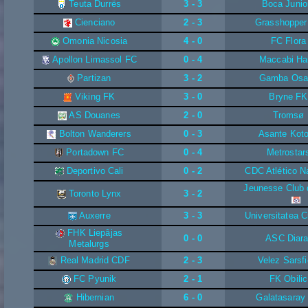
Teuta Durrës
3 - 3
Boca Junio
Cienciano
2 - 3
Grasshopper
Omonia Nicosia
4 - 0
FC Flora
Apollon Limassol FC
0 - 4
Maccabi Ha
Partizan
3 - 2
Gamba Osa
Viking FK
3 - 0
Bryne FK
AS Douanes
2 - 0
Tromsø
Bolton Wanderers
0 - 3
Asante Kot
Portadown FC
0 - 4
Metrostar
Deportivo Cali
0 - 2
CDC Atlético N
Jeunesse Club 
Toronto Lynx
3 - 2
Auxerre
3 - 3
Universitatea C
FHK Liepâjas
0 - 0
ASC Diara
Metalurgs
Real Madrid CDF
2 - 3
Velez Sarsfi
FC Pyunik
2 - 1
FK Obilic
Hibernian
6 - 0
Galatasaray