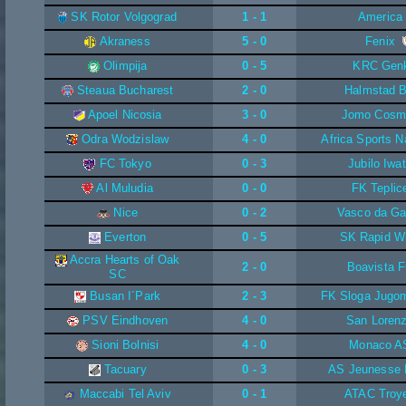
SK Rotor Volgograd
1 - 1
America
Akraness
5 - 0
Fenix
Olimpija
0 - 5
KRC Gen
Steaua Bucharest
2 - 0
Halmstad 
Apoel Nicosia
3 - 0
Jomo Cosm
Odra Wodzislaw
4 - 0
Africa Sports N
FC Tokyo
0 - 3
Jubilo Iwa
Al Muludia
0 - 0
FK Teplic
Nice
0 - 2
Vasco da G
Everton
0 - 5
SK Rapid W
Accra Hearts of Oak
2 - 0
Boavista 
SC
Busan I´Park
2 - 3
FK Sloga Jugo
PSV Eindhoven
4 - 0
San Loren
Sioni Bolnisi
4 - 0
Monaco A
Tacuary
0 - 3
AS Jeunesse
Maccabi Tel Aviv
0 - 1
ATAC Troy