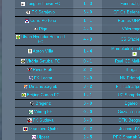
Longford Town FC
1 - 3
Fenerbahç
FK Sarajevo
3 - 0
CF Os Belene
Cerro Porteño
1 - 1
Pumas UN
Riga
4 - 0
Vålereng
Ulsan Hyundai Horang-I
4 - 0
CS Sfaxie
FC
Mamelodi Sun
Aston Villa
1 - 4
Vitória Setúbal FC
0 - 1
Real CD Mall
River Plate
2 - 2
Braga
FK Leotar
2 - 0
NK Primor
Dinamo Zagreb
3 - 2
FH Hafnarfja
Beijing Guoan FC
1 - 1
UC Sampdo
Bregenz
3 - 0
Egaleo
Viborg FF
0 - 0
Gazianteps
FK Sūduva
3 - 3
OFK Beogr
Deportivo Quito
2 - 2
Jeanne d’A
Ujpest
2 - 5
PFC Spartak 