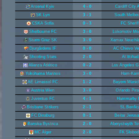
Arsenal Kyiv
4 - 0
Cardiff City
SK Lyn
3 - 1
South Melbo
CSKA Sofia
0 - 3
FC Sherif
Shelbourne FC
3 - 0
Lokomotiv Mo
Sturm Graz SK
3 - 0
Xamax Neuchât
Djurgårdens IF
0 - 0
AC Chievo Ve
Shooting Stars
2 - 0
Al Ittihad
Alianza Atlético
0 - 2
Los Angeles G
Yokohama Marinos
3 - 0
Ham-Ka
AE Limassol FC
1 - 2
Bayern Münic
Austria Wien
3 - 0
Orlando Pira
Juventus FC
4 - 1
Hammarby I
Brisbane Strikers
2 - 1
SL Benfic
FC Dinaburg
0 - 1
Beitar Jerus
Banska Bystrica
2 - 0
Aberystwyth T
MC Alger
2 - 0
FK Slobod