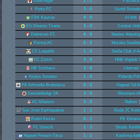
USM Alger
1 - 1
Pachuca
Porto FC
3 - 0
Sartid Smede
FBK Kaunas
4 - 0
Al Ahli
KS Dinamo Tirana
3 - 0
Central Uni
Debrecen FC
4 - 0
Nantes Atlanti
Parma AC
0 - 2
Moroka Swallo
CS Luqueño
1 - 0
Stella Club d´
FC Zürich
3 - 0
HNK Hajduk S
HB Torshavn
3 - 0
Libertad
Krylya Sovetov
1 - 0
Pobeda Pri
FK Artmedia Bratislava
0 - 2
Hapoel Tel A
Genclerbirligi SK
3 - 0
Wrexham A
AC Allianssi
3 - 0
Naftex
San Jose Earthquakes
1 - 1
Roda JC Kerk
Rubin Kazan
0 - 1
FK Ekrana
FC Utrecht
1 - 3
Skoda Xanth
Hapoel Petach-Tikva
1 - 1
Kashima Ant