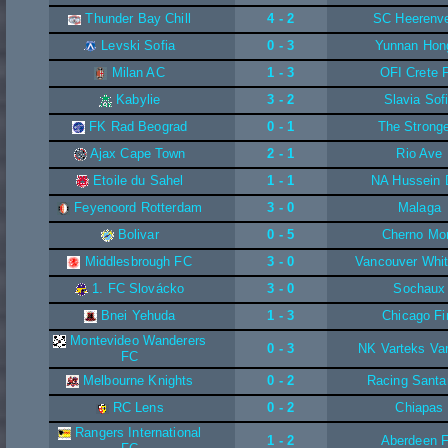
Thunder Bay Chill
4 - 2
SC Heerenv
Levski Sofia
0 - 3
Yunnan Hon
Milan AC
1 - 3
OFI Crete 
Kabylie
3 - 2
Slavia Sof
FK Rad Beograd
0 - 1
The Strong
Ajax Cape Town
2 - 1
Rio Ave
Etoile du Sahel
1 - 1
NA Hussein 
Feyenoord Rotterdam
3 - 0
Malaga
Bolivar
0 - 5
Cherno Mo
Middlesbrough FC
3 - 0
Vancouver Whi
1. FC Slovácko
3 - 0
Sochaux
Bnei Yehuda
1 - 3
Chicago Fi
Montevideo Wanderers
0 - 3
NK Varteks Va
FC
Melbourne Knights
0 - 2
Racing Santa
RC Lens
0 - 2
Chiapas
Rangers International
1 - 2
Aberdeen 