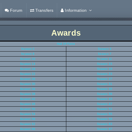
Forum
Transfers
Information
Awards
Hall Of Fame
Season 2
Season 3
Season 6
Season 7
Season 10
Season 11
Season 14
Season 15
Season 18
Season 19
Season 22
Season 23
Season 26
Season 27
Season 30
Season 31
Season 34
Season 35
Season 38
Season 39
Season 42
Season 43
Season 46
Season 47
Season 50
Season 51
Season 54
Season 55
Season 58
Season 59
Season 62
Season 63
Season 66
Season 67