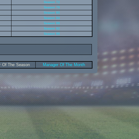
Season 72
Season 76
Season 80
Season 84
Season 88
Season 92
Season 96
 Of The Season
Manager Of The Month