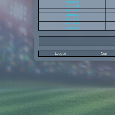
Season 69
Season 73
Season 77
Season 81
Season 85
Season 89
Season 93
League
Cup