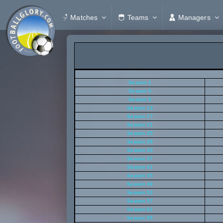
Matches
Teams
Managers
Season 1
Season 5
Season 9
Season 13
Season 17
Season 21
Season 25
Season 29
Season 33
Season 37
Season 41
Season 45
Season 49
Season 53
Season 57
Season 61
Season 65