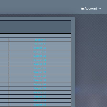
Account
Season 4
Season 8
Season 12
Season 16
Season 20
Season 24
Season 28
Season 32
Season 36
Season 40
Season 44
Season 48
Season 52
Season 56
Season 60
Season 64
Season 68