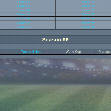
Season 70
Season 71
Season 74
Season 75
Season 78
Season 79
Season 82
Season 83
Season 86
Season 87
Season 90
Season 91
Season 94
Season 95
Season 96
Trophy Shield
World Cup
Manager