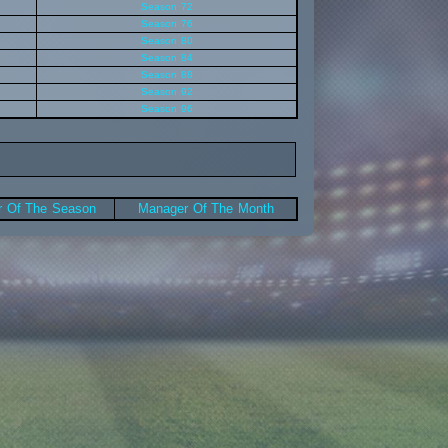
Season 72
Season 76
Season 80
Season 84
Season 88
Season 92
Season 96
 Of The Season
Manager Of The Month