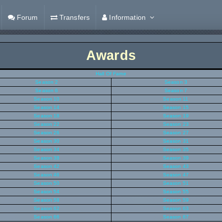
Forum
Transfers
Information
Awards
Hall Of Fame
Season 2
Season 3
Season 6
Season 7
Season 10
Season 11
Season 14
Season 15
Season 18
Season 19
Season 22
Season 23
Season 26
Season 27
Season 30
Season 31
Season 34
Season 35
Season 38
Season 39
Season 42
Season 43
Season 46
Season 47
Season 50
Season 51
Season 54
Season 55
Season 58
Season 59
Season 62
Season 63
Season 66
Season 67