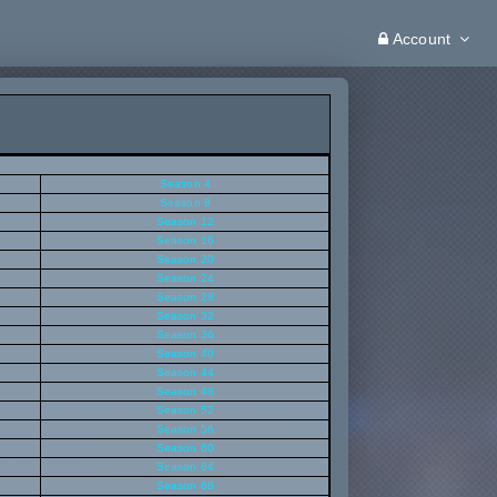
Account
Season 4
Season 8
Season 12
Season 16
Season 20
Season 24
Season 28
Season 32
Season 36
Season 40
Season 44
Season 48
Season 52
Season 56
Season 60
Season 64
Season 68