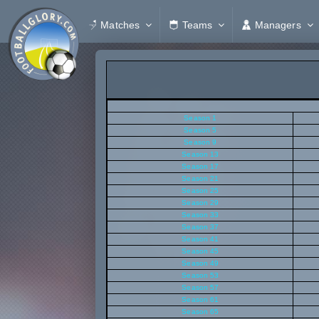
Matches
Teams
Managers
Season 1
Season 5
Season 9
Season 13
Season 17
Season 21
Season 25
Season 29
Season 33
Season 37
Season 41
Season 45
Season 49
Season 53
Season 57
Season 61
Season 65