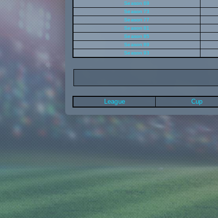
Season 69
Season 73
Season 77
Season 81
Season 85
Season 89
Season 93
League
Cup