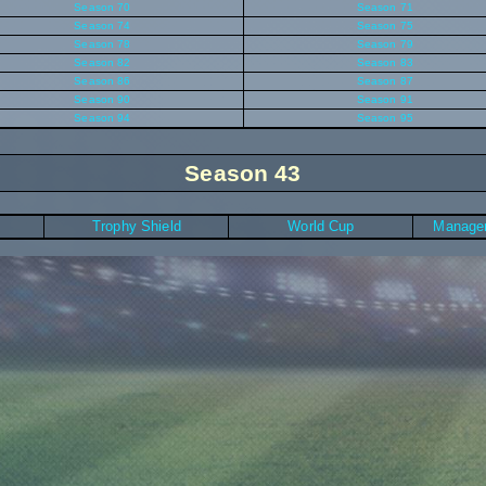
Season 70
Season 71
Season 74
Season 75
Season 78
Season 79
Season 82
Season 83
Season 86
Season 87
Season 90
Season 91
Season 94
Season 95
Season 43
Trophy Shield
World Cup
Manager