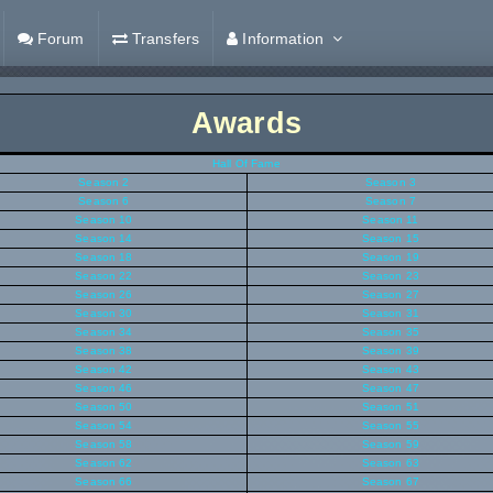
Forum
Transfers
Information
Awards
Hall Of Fame
Season 2
Season 3
Season 6
Season 7
Season 10
Season 11
Season 14
Season 15
Season 18
Season 19
Season 22
Season 23
Season 26
Season 27
Season 30
Season 31
Season 34
Season 35
Season 38
Season 39
Season 42
Season 43
Season 46
Season 47
Season 50
Season 51
Season 54
Season 55
Season 58
Season 59
Season 62
Season 63
Season 66
Season 67