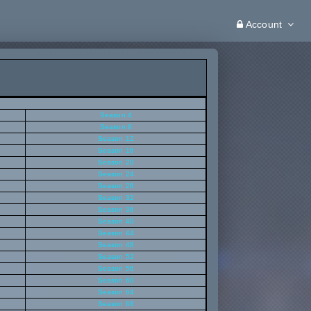
Account
Season 4
Season 8
Season 12
Season 16
Season 20
Season 24
Season 28
Season 32
Season 36
Season 40
Season 44
Season 48
Season 52
Season 56
Season 60
Season 64
Season 68