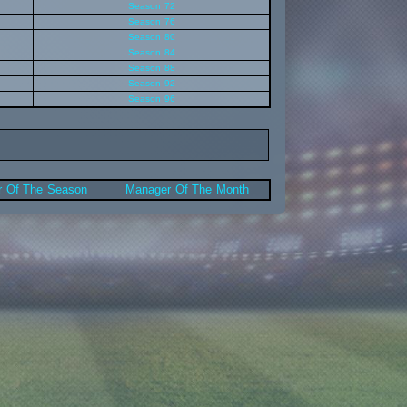
Season 72
Season 76
Season 80
Season 84
Season 88
Season 92
Season 96
 Of The Season
Manager Of The Month