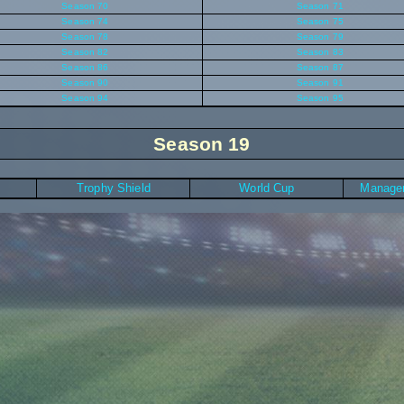
Season 70
Season 71
Season 74
Season 75
Season 78
Season 79
Season 82
Season 83
Season 86
Season 87
Season 90
Season 91
Season 94
Season 95
Season 19
Trophy Shield
World Cup
Manager