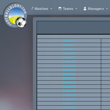
Matches
Teams
Managers
Season 1
Season 5
Season 9
Season 13
Season 17
Season 21
Season 25
Season 29
Season 33
Season 37
Season 41
Season 45
Season 49
Season 53
Season 57
Season 61
Season 65