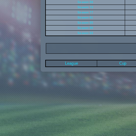
Season 69
Season 73
Season 77
Season 81
Season 85
Season 89
Season 93
League
Cup