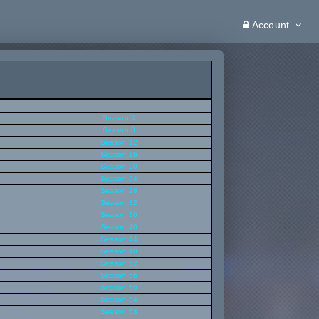
Account
Season 4
Season 8
Season 12
Season 16
Season 20
Season 24
Season 28
Season 32
Season 36
Season 40
Season 44
Season 48
Season 52
Season 56
Season 60
Season 64
Season 68