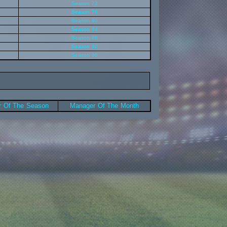
Season 72
Season 76
Season 80
Season 84
Season 88
Season 92
Season 96
 Of The Season
Manager Of The Month