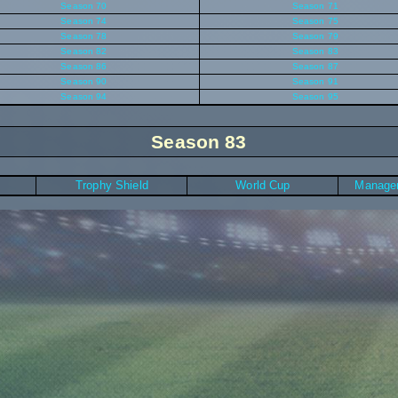
Season 70
Season 71
Season 74
Season 75
Season 78
Season 79
Season 82
Season 83
Season 86
Season 87
Season 90
Season 91
Season 94
Season 95
Season 83
Trophy Shield
World Cup
Manager