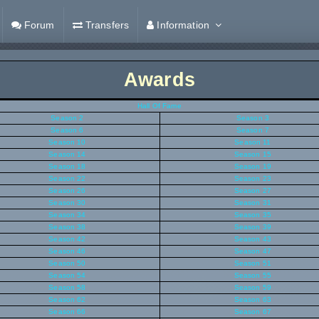
Forum
Transfers
Information
Awards
Hall Of Fame
Season 2
Season 3
Season 6
Season 7
Season 10
Season 11
Season 14
Season 15
Season 18
Season 19
Season 22
Season 23
Season 26
Season 27
Season 30
Season 31
Season 34
Season 35
Season 38
Season 39
Season 42
Season 43
Season 46
Season 47
Season 50
Season 51
Season 54
Season 55
Season 58
Season 59
Season 62
Season 63
Season 66
Season 67