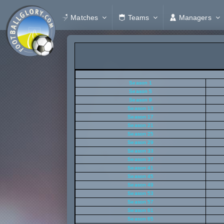
Matches
Teams
Managers
Season 1
Season 5
Season 9
Season 13
Season 17
Season 21
Season 25
Season 29
Season 33
Season 37
Season 41
Season 45
Season 49
Season 53
Season 57
Season 61
Season 65