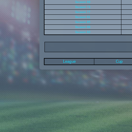
Season 69
Season 73
Season 77
Season 81
Season 85
Season 89
Season 93
League
Cup