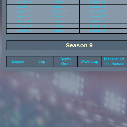
Season 69
Season 70
Season 71
Season 73
Season 74
Season 75
Season 77
Season 78
Season 79
Season 81
Season 82
Season 83
Season 85
Season 86
Season 87
Season 89
Season 90
Season 91
Season 93
Season 94
Season 95
Season 9
Trophy
Manager Of
League
Cup
World Cup
Shield
The Season