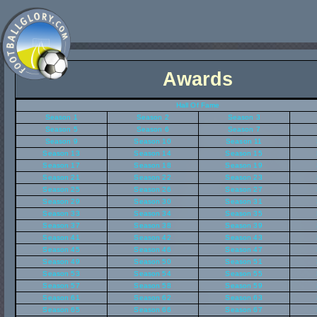
Awards
Hall Of Fame
Season 1
Season 2
Season 3
Season 5
Season 6
Season 7
Season 9
Season 10
Season 11
Season 13
Season 14
Season 15
Season 17
Season 18
Season 19
Season 21
Season 22
Season 23
Season 25
Season 26
Season 27
Season 29
Season 30
Season 31
Season 33
Season 34
Season 35
Season 37
Season 38
Season 39
Season 41
Season 42
Season 43
Season 45
Season 46
Season 47
Season 49
Season 50
Season 51
Season 53
Season 54
Season 55
Season 57
Season 58
Season 59
Season 61
Season 62
Season 63
Season 65
Season 66
Season 67