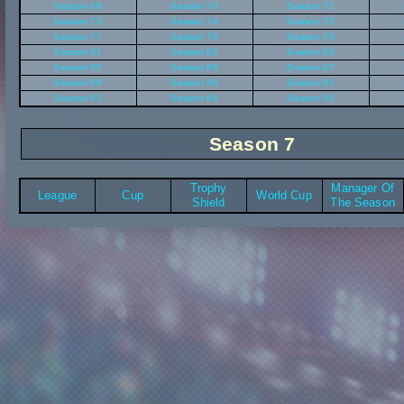
Season 69
Season 70
Season 71
Season 73
Season 74
Season 75
Season 77
Season 78
Season 79
Season 81
Season 82
Season 83
Season 85
Season 86
Season 87
Season 89
Season 90
Season 91
Season 93
Season 94
Season 95
Season 7
Trophy
Manager Of
League
Cup
World Cup
Shield
The Season