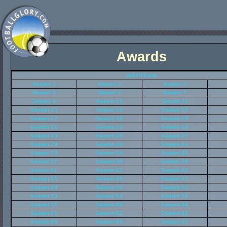
Awards
Hall Of Fame
Season 1
Season 2
Season 3
Season 5
Season 6
Season 7
Season 9
Season 10
Season 11
Season 13
Season 14
Season 15
Season 17
Season 18
Season 19
Season 21
Season 22
Season 23
Season 25
Season 26
Season 27
Season 29
Season 30
Season 31
Season 33
Season 34
Season 35
Season 37
Season 38
Season 39
Season 41
Season 42
Season 43
Season 45
Season 46
Season 47
Season 49
Season 50
Season 51
Season 53
Season 54
Season 55
Season 57
Season 58
Season 59
Season 61
Season 62
Season 63
Season 65
Season 66
Season 67