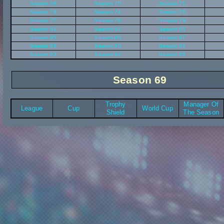
Season 69
Season 70
Season 71
Season 73
Season 74
Season 75
Season 77
Season 78
Season 79
Season 81
Season 82
Season 83
Season 85
Season 86
Season 87
Season 89
Season 90
Season 91
Season 93
Season 94
Season 95
Season 69
Trophy
Manager Of
League
Cup
World Cup
Shield
The Season