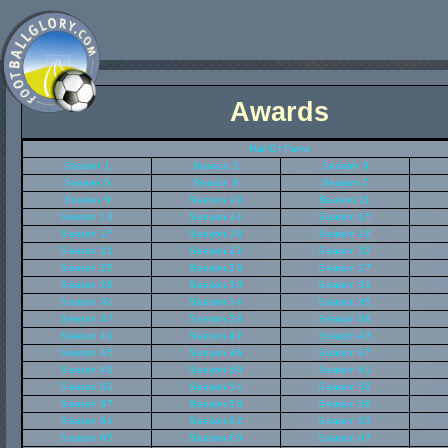
Awards
Hall Of Fame
Season 1
Season 2
Season 3
Season 5
Season 6
Season 7
Season 9
Season 10
Season 11
Season 13
Season 14
Season 15
Season 17
Season 18
Season 19
Season 21
Season 22
Season 23
Season 25
Season 26
Season 27
Season 29
Season 30
Season 31
Season 33
Season 34
Season 35
Season 37
Season 38
Season 39
Season 41
Season 42
Season 43
Season 45
Season 46
Season 47
Season 49
Season 50
Season 51
Season 53
Season 54
Season 55
Season 57
Season 58
Season 59
Season 61
Season 62
Season 63
Season 65
Season 66
Season 67