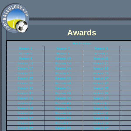
Awards
Hall Of Fame
Season 1
Season 2
Season 3
Season 5
Season 6
Season 7
Season 9
Season 10
Season 11
Season 13
Season 14
Season 15
Season 17
Season 18
Season 19
Season 21
Season 22
Season 23
Season 25
Season 26
Season 27
Season 29
Season 30
Season 31
Season 33
Season 34
Season 35
Season 37
Season 38
Season 39
Season 41
Season 42
Season 43
Season 45
Season 46
Season 47
Season 49
Season 50
Season 51
Season 53
Season 54
Season 55
Season 57
Season 58
Season 59
Season 61
Season 62
Season 63
Season 65
Season 66
Season 67