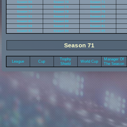
Season 69
Season 70
Season 71
Season 73
Season 74
Season 75
Season 77
Season 78
Season 79
Season 81
Season 82
Season 83
Season 85
Season 86
Season 87
Season 89
Season 90
Season 91
Season 93
Season 94
Season 95
Season 71
Trophy
Manager Of
League
Cup
World Cup
Shield
The Season