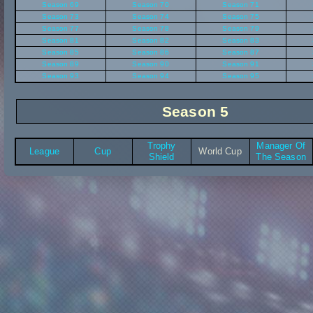
Season 69
Season 70
Season 71
Season 73
Season 74
Season 75
Season 77
Season 78
Season 79
Season 81
Season 82
Season 83
Season 85
Season 86
Season 87
Season 89
Season 90
Season 91
Season 93
Season 94
Season 95
Season 5
Trophy
Manager Of
League
Cup
World Cup
Shield
The Season