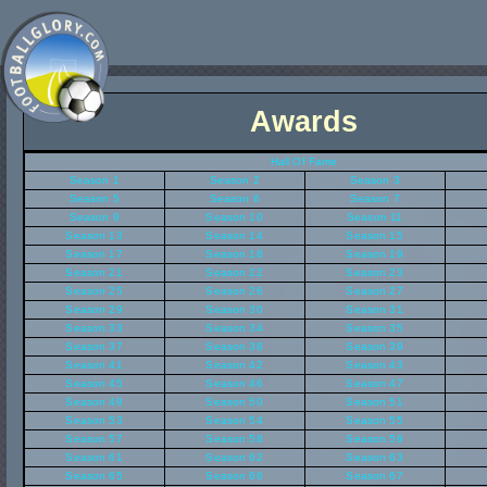
Awards
Hall Of Fame
Season 1
Season 2
Season 3
Season 5
Season 6
Season 7
Season 9
Season 10
Season 11
Season 13
Season 14
Season 15
Season 17
Season 18
Season 19
Season 21
Season 22
Season 23
Season 25
Season 26
Season 27
Season 29
Season 30
Season 31
Season 33
Season 34
Season 35
Season 37
Season 38
Season 39
Season 41
Season 42
Season 43
Season 45
Season 46
Season 47
Season 49
Season 50
Season 51
Season 53
Season 54
Season 55
Season 57
Season 58
Season 59
Season 61
Season 62
Season 63
Season 65
Season 66
Season 67