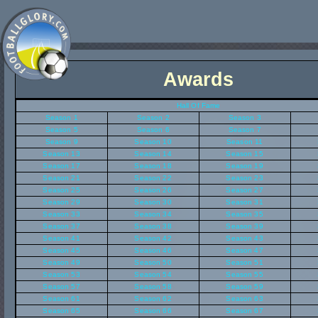
Awards
Hall Of Fame
Season 1
Season 2
Season 3
Season 5
Season 6
Season 7
Season 9
Season 10
Season 11
Season 13
Season 14
Season 15
Season 17
Season 18
Season 19
Season 21
Season 22
Season 23
Season 25
Season 26
Season 27
Season 29
Season 30
Season 31
Season 33
Season 34
Season 35
Season 37
Season 38
Season 39
Season 41
Season 42
Season 43
Season 45
Season 46
Season 47
Season 49
Season 50
Season 51
Season 53
Season 54
Season 55
Season 57
Season 58
Season 59
Season 61
Season 62
Season 63
Season 65
Season 66
Season 67