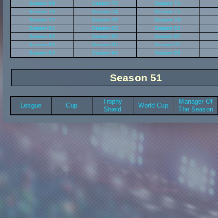
Season 69
Season 70
Season 71
Season 73
Season 74
Season 75
Season 77
Season 78
Season 79
Season 81
Season 82
Season 83
Season 85
Season 86
Season 87
Season 89
Season 90
Season 91
Season 93
Season 94
Season 95
Season 51
Trophy
Manager Of
League
Cup
World Cup
Shield
The Season