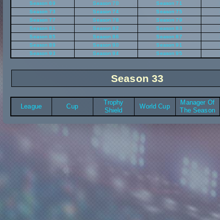
Season 69
Season 70
Season 71
Season 73
Season 74
Season 75
Season 77
Season 78
Season 79
Season 81
Season 82
Season 83
Season 85
Season 86
Season 87
Season 89
Season 90
Season 91
Season 93
Season 94
Season 95
Season 33
Trophy
Manager Of
League
Cup
World Cup
Shield
The Season