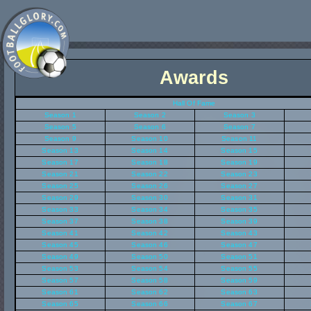
Awards
Hall Of Fame
Season 1
Season 2
Season 3
Season 5
Season 6
Season 7
Season 9
Season 10
Season 11
Season 13
Season 14
Season 15
Season 17
Season 18
Season 19
Season 21
Season 22
Season 23
Season 25
Season 26
Season 27
Season 29
Season 30
Season 31
Season 33
Season 34
Season 35
Season 37
Season 38
Season 39
Season 41
Season 42
Season 43
Season 45
Season 46
Season 47
Season 49
Season 50
Season 51
Season 53
Season 54
Season 55
Season 57
Season 58
Season 59
Season 61
Season 62
Season 63
Season 65
Season 66
Season 67