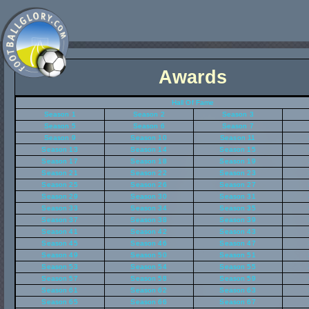
Awards
Hall Of Fame
Season 1
Season 2
Season 3
Season 5
Season 6
Season 7
Season 9
Season 10
Season 11
Season 13
Season 14
Season 15
Season 17
Season 18
Season 19
Season 21
Season 22
Season 23
Season 25
Season 26
Season 27
Season 29
Season 30
Season 31
Season 33
Season 34
Season 35
Season 37
Season 38
Season 39
Season 41
Season 42
Season 43
Season 45
Season 46
Season 47
Season 49
Season 50
Season 51
Season 53
Season 54
Season 55
Season 57
Season 58
Season 59
Season 61
Season 62
Season 63
Season 65
Season 66
Season 67