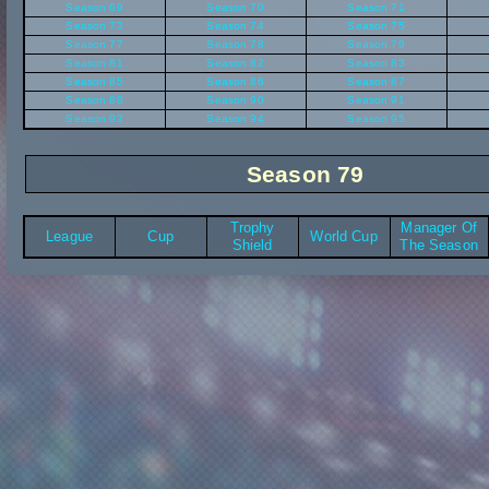
Season 69
Season 70
Season 71
Season 73
Season 74
Season 75
Season 77
Season 78
Season 79
Season 81
Season 82
Season 83
Season 85
Season 86
Season 87
Season 89
Season 90
Season 91
Season 93
Season 94
Season 95
Season 79
Trophy
Manager Of
League
Cup
World Cup
Shield
The Season